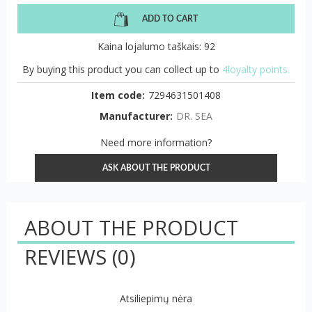
ADD TO CART
Kaina lojalumo taškais: 92
By buying this product you can collect up to
4loyalty points.
Item code:
7294631501408
Manufacturer:
DR. SEA
Need more information?
ASK ABOUT THE PRODUCT
ABOUT THE PRODUCT
REVIEWS
(0)
Atsiliepimų nėra