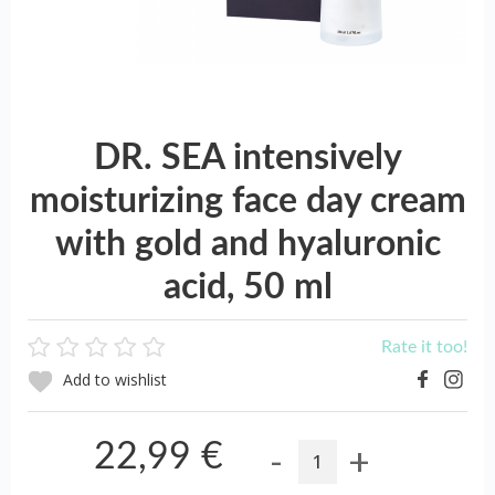
DR. SEA intensively
moisturizing face day cream
with gold and hyaluronic
acid, 50 ml
Rate it too!
Add to wishlist
-
+
22,99 €