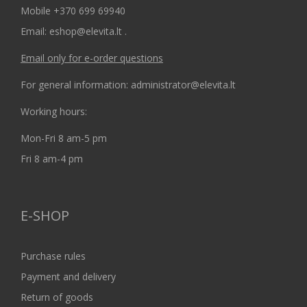
Mobile +370 699 69940
Email: eshop@elevita.lt .
Email only for e-order questions
For general information: administrator@elevita.lt
Working hours:
Mon-Fri 8 am-5 pm
Fri 8 am-4 pm
E-SHOP
Purchase rules
Payment and delivery
Return of goods