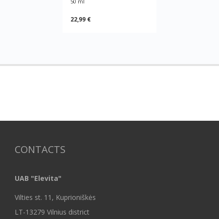
50 ml
22,99 €
CONTACTS
UAB "Elevita"
Vilties st. 11, Kuprioniškės
LT-13279 Vilnius district