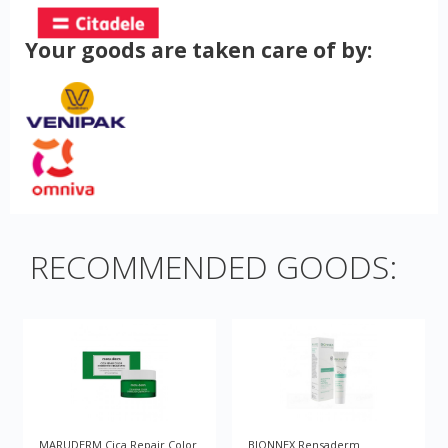
Your goods are taken care of by:
RECOMMENDED GOODS:
MARUDERM Cica Repair Color
BIONNEX Rensaderm