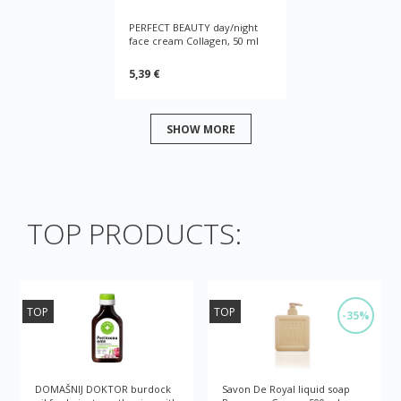
PERFECT BEAUTY day/night
face cream Collagen, 50 ml
5,39 €
SHOW MORE
TOP PRODUCTS:
TOP
TOP
-35%
DOMAŠNIJ DOKTOR burdock
Savon De Royal liquid soap