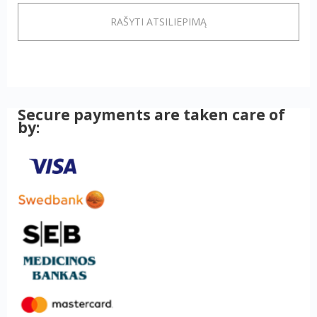
RAŠYTI ATSILIEPIMĄ
Secure payments are taken care of
by: