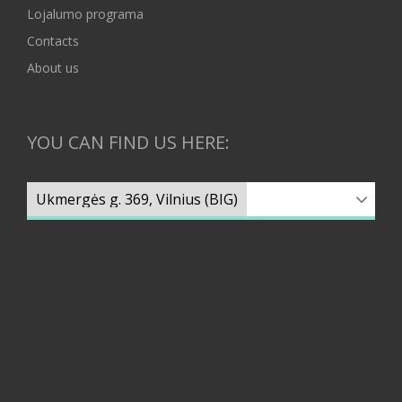
Lojalumo programa
Contacts
About us
YOU CAN FIND US HERE: