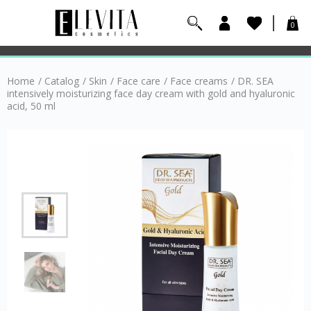
0
Home
/
Catalog
/
Skin
/
Face care
/
Face creams
/
DR. SEA
intensively moisturizing face day cream with gold and hyaluronic
acid, 50 ml