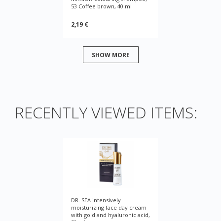
53 Coffee brown, 40 ml
2,19 €
SHOW MORE
RECENTLY VIEWED ITEMS:
DR. SEA intensively
moisturizing face day cream
with gold and hyaluronic acid,