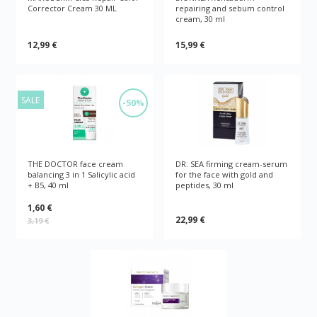
Corrector Cream 30 ML
repairing and sebum control
cream, 30 ml
12,99 €
15,99 €
SALE
-50%
THE DOCTOR face cream
DR. SEA firming cream-serum
balancing 3 in 1 Salicylic acid
for the face with gold and
+ B5, 40 ml
peptides, 30 ml
1,60 €
22,99 €
3,19 €