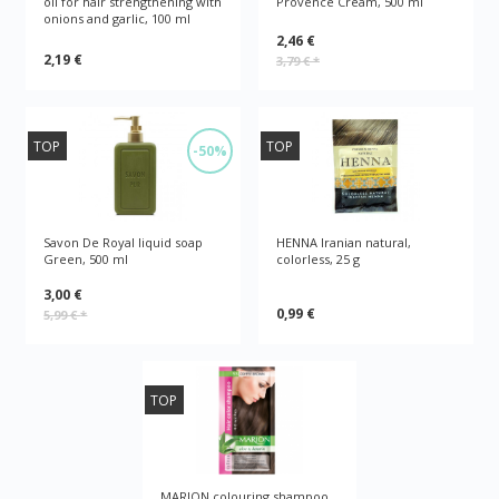
oil for hair strengthening with
Provence Cream, 500 ml
onions and garlic, 100 ml
2,46 €
2,19 €
3,79 €
*
TOP
TOP
-50%
Savon De Royal liquid soap
HENNA Iranian natural,
Green, 500 ml
colorless, 25 g
3,00 €
0,99 €
5,99 €
*
TOP
MARION colouring shampoo,