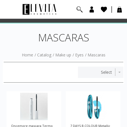
0
MASCARAS
Home
/
Catalog
/
Make up
/
Eyes
/
Mascaras
Oncemore mascara Termo
7 DAYS B.COLOUR Metallic