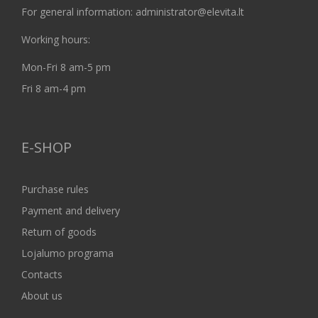
For general information: administrator@elevita.lt
Working hours:
Mon-Fri 8 am-5 pm
Fri 8 am-4 pm
E-SHOP
Purchase rules
Payment and delivery
Return of goods
Lojalumo programa
Contacts
About us