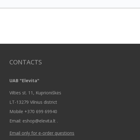
CONTACTS
UAB "Elevita"
Vilties st. 11, Kuprioniškės
LT-13279 Vilnius district
Mobile +370 699 69940
Email: eshop@elevita.lt .
Email only for e-order questions