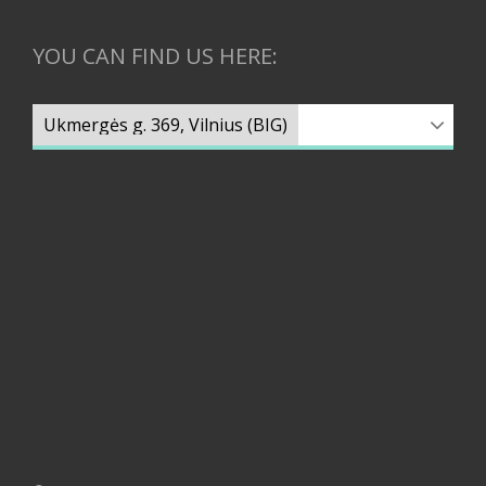
YOU CAN FIND US HERE: