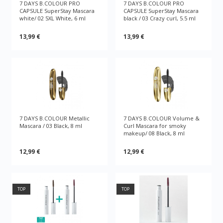
7 DAYS B.COLOUR PRO
7 DAYS B.COLOUR PRO
CAPSULE SuperStay Mascara
CAPSULE SuperStay Mascara
white/ 02 5XL White, 6 ml
black / 03 Crazy curl, 5.5 ml
13,99 €
13,99 €
7 DAYS B.COLOUR Metallic
7 DAYS B.COLOUR Volume &
Mascara / 03 Black, 8 ml
Curl Mascara for smoky
makeup/ 08 Black, 8 ml
12,99 €
12,99 €
TOP
TOP