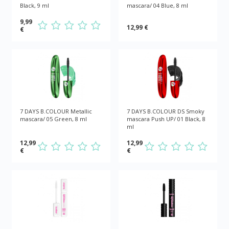
Black, 9 ml
mascara/ 04 Blue, 8 ml
9,99
12,99 €
€
7 DAYS B.COLOUR Metallic
7 DAYS B.COLOUR DS Smoky
mascara/ 05 Green, 8 ml
mascara Push UP/ 01 Black, 8
ml
12,99
12,99
€
€