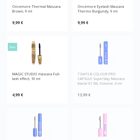
Oncemore Thermal Mascara
Oncemore Eyelash Mascara
Brown, 9 ml
Thermo Burgundy, 9 ml
9,99 €
9,99 €
New
MAGIC STUDIO mascara Full-
7 DAYS B.COLOUR PRO
lash effect, 10 ml
CAPSULE SuperStay Mascara
black/ 01 5XL Volume, 6 ml
4,99 €
13,99 €