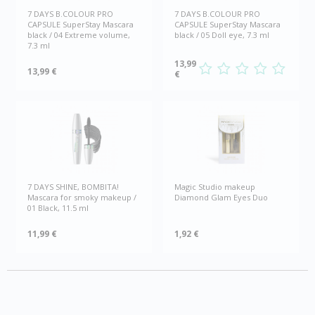
7 DAYS B.COLOUR PRO
7 DAYS B.COLOUR PRO
CAPSULE SuperStay Mascara
CAPSULE SuperStay Mascara
black / 04 Extreme volume,
black / 05 Doll eye, 7.3 ml
7.3 ml
13,99
13,99 €
€
7 DAYS SHINE, BOMBITA!
Magic Studio makeup
Mascara for smoky makeup /
Diamond Glam Eyes Duo
01 Black, 11.5 ml
11,99 €
1,92 €