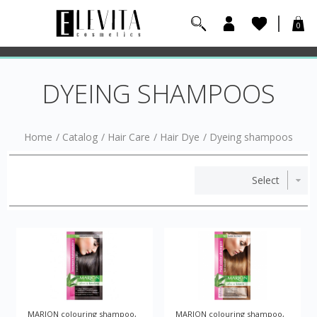
0
DYEING SHAMPOOS
Home
/
Catalog
/
Hair Care
/
Hair Dye
/
Dyeing shampoos
MARION colouring shampoo,
MARION colouring shampoo,