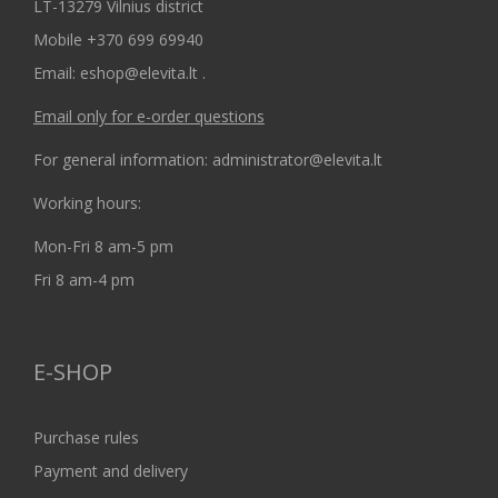
LT-13279 Vilnius district
Mobile +370 699 69940
Email: eshop@elevita.lt .
Email only for e-order questions
For general information: administrator@elevita.lt
Working hours:
Mon-Fri 8 am-5 pm
Fri 8 am-4 pm
E-SHOP
Purchase rules
Payment and delivery