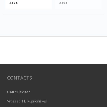
2,19 €
2,19 €
CONTACTS
UAB "Elevita"
Vilties st. 11, Kuprioniškės