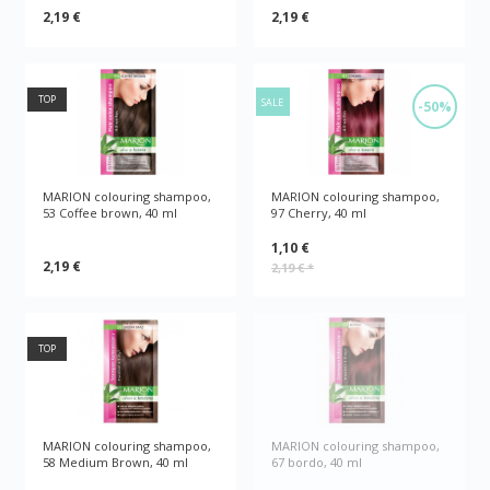
2,19 €
2,19 €
TOP
SALE
-50%
MARION colouring shampoo,
MARION colouring shampoo,
53 Coffee brown, 40 ml
97 Cherry, 40 ml
1,10 €
2,19 €
2,19 €
*
TOP
MARION colouring shampoo,
MARION colouring shampoo,
58 Medium Brown, 40 ml
67 bordo, 40 ml