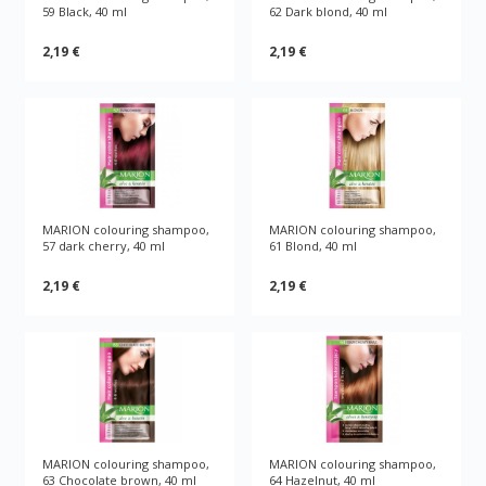
59 Black, 40 ml
62 Dark blond, 40 ml
2,19 €
2,19 €
MARION colouring shampoo,
MARION colouring shampoo,
57 dark cherry, 40 ml
61 Blond, 40 ml
2,19 €
2,19 €
MARION colouring shampoo,
MARION colouring shampoo,
63 Chocolate brown, 40 ml
64 Hazelnut, 40 ml