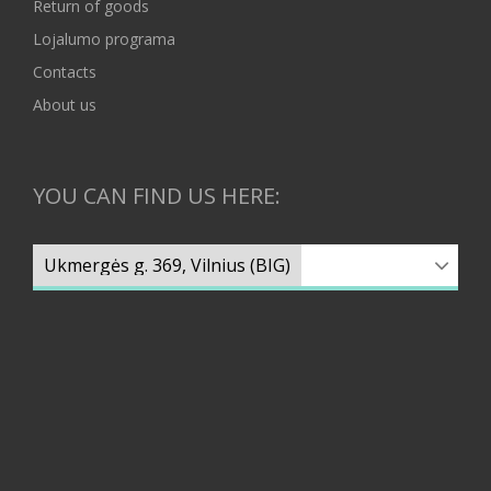
Return of goods
Lojalumo programa
Contacts
About us
YOU CAN FIND US HERE: