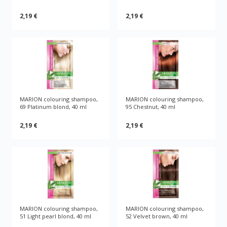
2,19 €
2,19 €
MARION colouring shampoo,
MARION colouring shampoo,
69 Platinum blond, 40 ml
95 Chestnut, 40 ml
2,19 €
2,19 €
MARION colouring shampoo,
MARION colouring shampoo,
51 Light pearl blond, 40 ml
52 Velvet brown, 40 ml