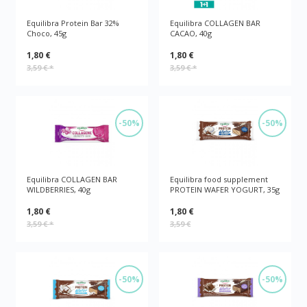
Equilibra Protein Bar 32%
Equilibra COLLAGEN BAR
Choco, 45g
CACAO, 40g
1,80 €
1,80 €
3,59 €
*
3,59 €
*
-50%
-50%
Equilibra COLLAGEN BAR
Equilibra food supplement
WILDBERRIES, 40g
PROTEIN WAFER YOGURT, 35g
1,80 €
1,80 €
3,59 €
*
3,59 €
-50%
-50%