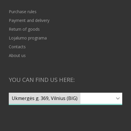
Purchase rules
Payment and delivery
Return of goods
Lojalumo programa
Contacts
About us
YOU CAN FIND US HERE: