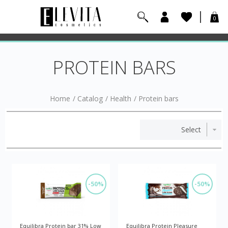
0
PROTEIN BARS
Home
/
Catalog
/
Health
/
Protein bars
-50%
-50%
Equilibra Protein bar 31% Low
Equilibra Protein Pleasure