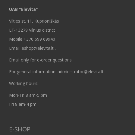
UAB "Elevita"
Vilties st. 11, Kuprioniškės
LT-13279 Vilnius district
Mobile +370 699 69940
Email: eshop@elevita.lt .
Email only for e-order questions
For general information: administrator@elevita.lt
Working hours:
Mon-Fri 8 am-5 pm
Fri 8 am-4 pm
E-SHOP