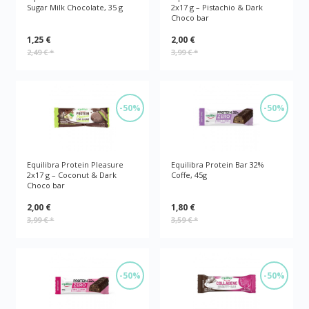
Sugar Milk Chocolate, 35 g
2x17 g – Pistachio & Dark
Choco bar
1,25 €
2,00 €
2,49 €
*
3,99 €
*
-50%
-50%
Equilibra Protein Pleasure
Equilibra Protein Bar 32%
2x17 g – Coconut & Dark
Coffe, 45g
Choco bar
2,00 €
1,80 €
3,99 €
*
3,59 €
*
-50%
-50%