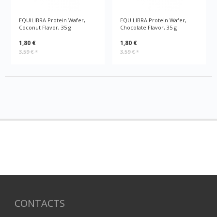
EQUILIBRA Protein Wafer,
EQUILIBRA Protein Wafer,
Coconut Flavor, 35 g
Chocolate Flavor, 35 g
1,80 €
1,80 €
3,59 €
*
3,59 €
*
CONTACTS