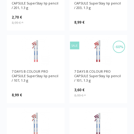
CAPSULE SuperStay lip pencil
CAPSULE SuperStay lip pencil
/ 201, 1.3 g
/ 203, 1.3 g
2,70 €
8,99 €
8,99 €
*
SALE
-60%
7 DAYS B.COLOUR PRO
7 DAYS B.COLOUR PRO
CAPSULE SuperStay lip pencil
CAPSULE SuperStay lip pencil
/ 107, 1.3 g
/ 101, 1.3 g
3,60 €
8,99 €
8,99 €
*