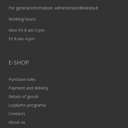
For general information: administrator@elevita.lt
Working hours:
Mon-Fri 8 am-5 pm
Fri 8 am-4 pm
E-SHOP
Purchase rules
Payment and delivery
Return of goods
Lojalumo programa
Contacts
About us