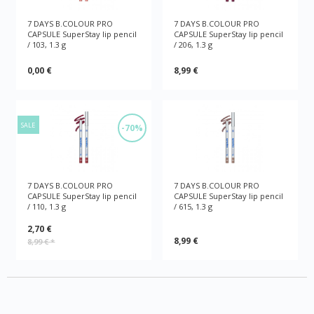
7 DAYS B.COLOUR PRO
7 DAYS B.COLOUR PRO
CAPSULE SuperStay lip pencil
CAPSULE SuperStay lip pencil
/ 103, 1.3 g
/ 206, 1.3 g
0,00 €
8,99 €
SALE
-70%
7 DAYS B.COLOUR PRO
7 DAYS B.COLOUR PRO
CAPSULE SuperStay lip pencil
CAPSULE SuperStay lip pencil
/ 110, 1.3 g
/ 615, 1.3 g
2,70 €
8,99 €
8,99 €
*