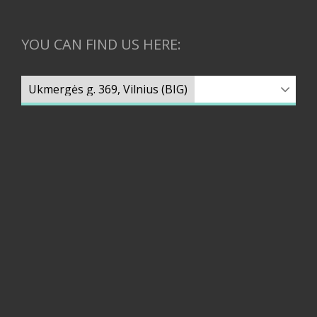
YOU CAN FIND US HERE: