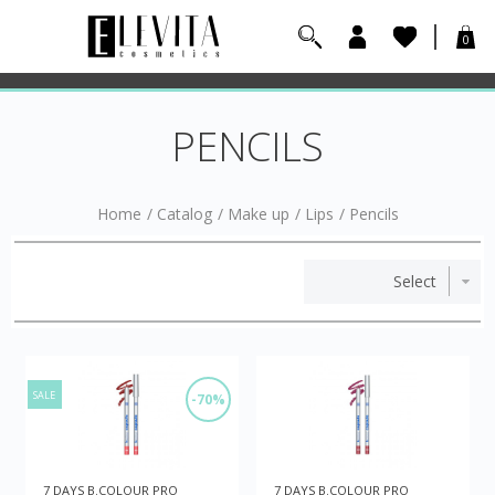
0
PENCILS
Home
/
Catalog
/
Make up
/
Lips
/
Pencils
SALE
-70%
7 DAYS B.COLOUR PRO
7 DAYS B.COLOUR PRO