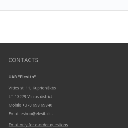
CONTACTS
UAB "Elevita"
Vilties st. 11, Kuprioniškės
LT-13279 Vilnius district
Mobile +370 699 69940
Email: eshop@elevita.lt .
Email only for e-order questions