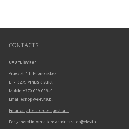
CONTACTS
UAB "Elevita"
Vilties st. 11, Kuprioniškės
LT-13279 Vilnius district
Mobile +370 699 69940
Email: eshop@elevita.lt .
Email only for e-order questions
For general information: administrator@elevita.lt