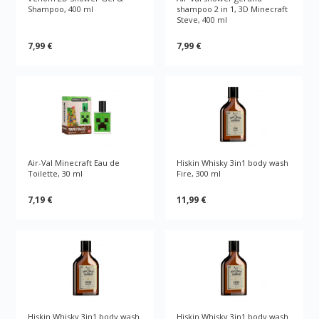
Shampoo, 400 ml
shampoo 2 in 1, 3D Minecraft
Steve, 400 ml
7,99 €
7,99 €
Air-Val Minecraft Eau de
Hiskin Whisky 3in1 body wash
Toilette, 30 ml
Fire, 300 ml
7,19 €
11,99 €
Hiskin Whisky 3in1 body wash
Hiskin Whisky 3in1 body wash