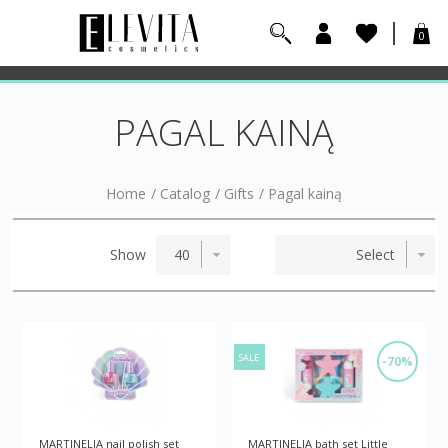
0
PAGAL KAINĄ
Home
/
Catalog
/
Gifts
/
Pagal kainą
Show
SALE
-70%
MARTINELIA nail polish set
MARTINELIA bath set Little