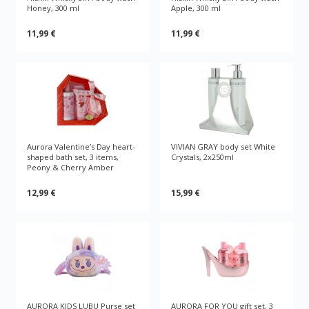
Honey, 300 ml
Apple, 300 ml
11,99 €
11,99 €
Aurora Valentine’s Day heart-
VIVIAN GRAY body set White
shaped bath set, 3 items,
Crystals, 2x250ml
Peony & Cherry Amber
12,99 €
15,99 €
AURORA KIDS LUBU Purse set
AURORA FOR YOU gift set, 3