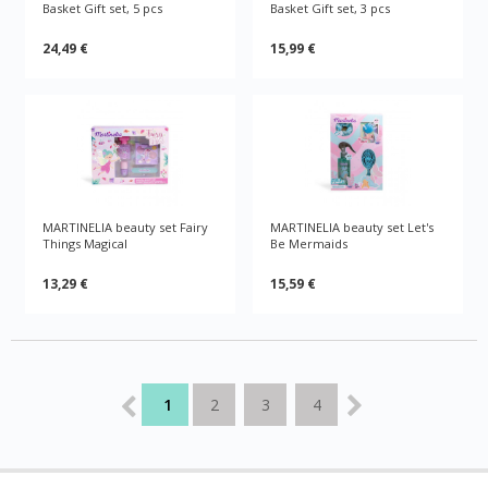
Basket Gift set, 5 pcs
Basket Gift set, 3 pcs
24,49 €
15,99 €
MARTINELIA beauty set Fairy
MARTINELIA beauty set Let's
Things Magical
Be Mermaids
13,29 €
15,59 €
1
2
3
4