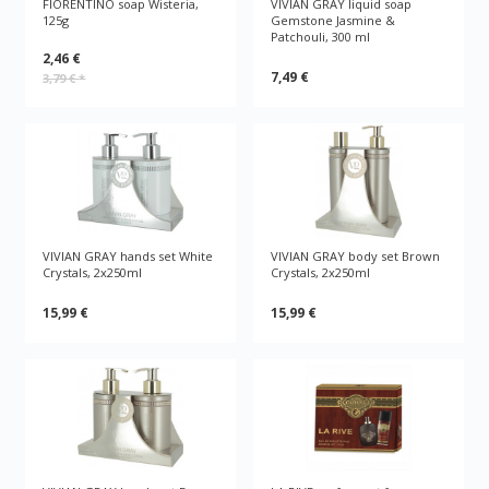
FIORENTINO soap Wisteria,
VIVIAN GRAY liquid soap
125g
Gemstone Jasmine &
Patchouli, 300 ml
2,46 €
7,49 €
3,79 €
*
VIVIAN GRAY hands set White
VIVIAN GRAY body set Brown
Crystals, 2x250ml
Crystals, 2x250ml
15,99 €
15,99 €