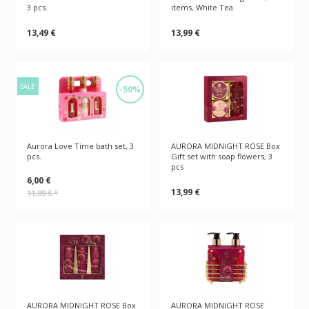
3 pcs.
items, White Tea
13,49 €
13,99 €
SALE
-50%
Aurora Love Time bath set, 3
AURORA MIDNIGHT ROSE Box
pcs.
Gift set with soap flowers, 3
pcs
6,00 €
13,99 €
11,99 €
*
AURORA MIDNIGHT ROSE Box
AURORA MIDNIGHT ROSE