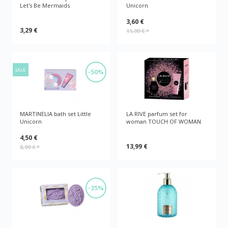
Let's Be Mermaids
Unicorn
3,60 €
3,29 €
11,99 €
*
SALE
-50%
MARTINELIA bath set Little
LA RIVE parfum set for
Unicorn
woman TOUCH OF WOMAN
4,50 €
13,99 €
8,99 €
*
-35%