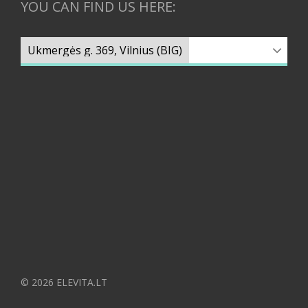
YOU CAN FIND US HERE:
© 2026 ELEVITA.LT