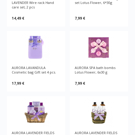
LAVENDER Wire rack Hand
set Lotus Flower, 6*30g
care set, 2 pcs
14,49 €
7,99 €
AURORA LAVANDULA
AURORA SPA bath bombs
Cosmetic bag Gift set 4 pcs.
Lotus Flower, 6x30 g
17,99 €
7,99 €
AURORA LAVENDER FIELDS
AURORA LAVENDER FIELDS