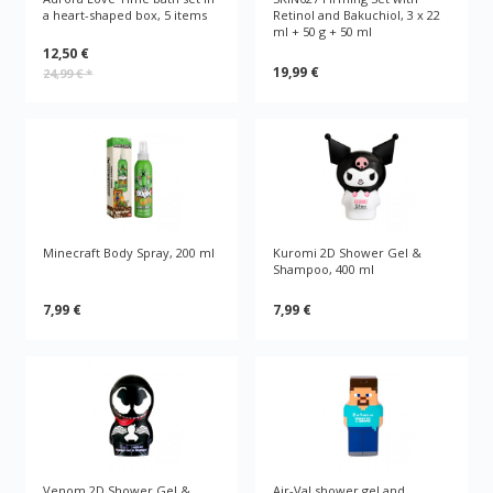
a heart-shaped box, 5 items
Retinol and Bakuchiol, 3 x 22
ml + 50 g + 50 ml
12,50 €
19,99 €
24,99 €
*
Minecraft Body Spray, 200 ml
Kuromi 2D Shower Gel &
Shampoo, 400 ml
7,99 €
7,99 €
Venom 2D Shower Gel &
Air-Val shower gel and