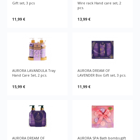
Gift set, 3 pcs
Wire rack Hand care set, 2
pcs.
11,99 €
13,99 €
AURORA LAVANDULA Tray
AURORA DREAM OF
Hand Care Set, 2 pcs.
LAVENDER Box Gift set, 3 pcs.
15,99 €
11,99 €
AURORA DREAM OF
AURORA SPA Bath bombs gift