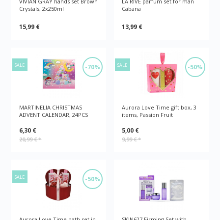
VIVIAN GRAY hands set Brown
LA RIVE parfum set for man
Crystals, 2x250ml
Cabana
15,99 €
13,99 €
SALE
SALE
-70%
-50%
MARTINELIA CHRISTMAS
Aurora Love Time gift box, 3
ADVENT CALENDAR, 24PCS
items, Passion Fruit
6,30 €
5,00 €
20,99 €
*
9,99 €
*
SALE
-50%
Aurora Love Time bath set in
SKIN627 Firming Set with