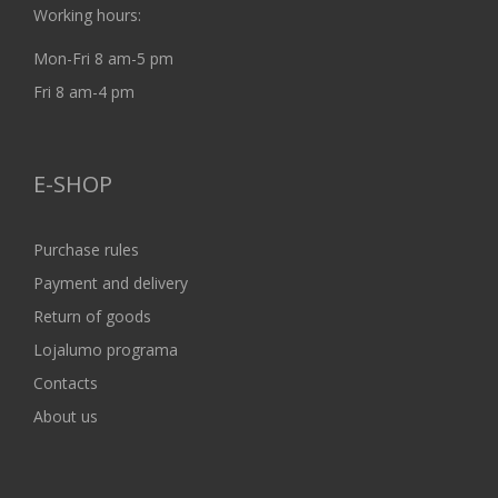
Working hours:
Mon-Fri 8 am-5 pm
Fri 8 am-4 pm
E-SHOP
Purchase rules
Payment and delivery
Return of goods
Lojalumo programa
Contacts
About us