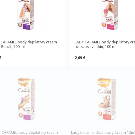
 CARAMEL body depilatory cream
LADY CARAMEL body depilatory c
Result, 100 ml
for sensitive skin, 100 ml
€
2,69 €
 CARAMEL body depilatory cream
Lady Caramel Depilatory Cream 12in