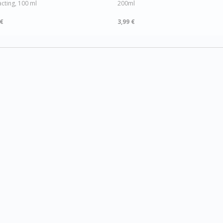
acting, 100 ml
200ml
 €
3,99 €