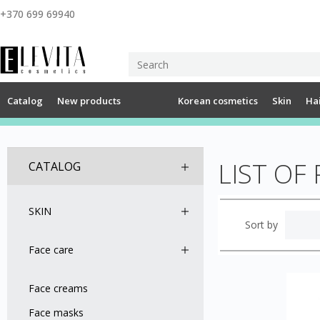
+370 699 69940
Catalog
New products
Korean cosmetics
Skin
Ha
LIST OF
CATALOG
SKIN
Sort by
Face care
Face creams
Face masks