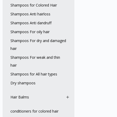
Shampoos for Colored Hair
Shampoos Anti hairloss
Shampoos Anti dandruff
Shampoos For oily hair
Shampoos For dry and damaged
hair
Shampoos For weak and thin
hair
Shampoos for All hair types
Dry shampoos
Hair Balms
conditioners for colored hair