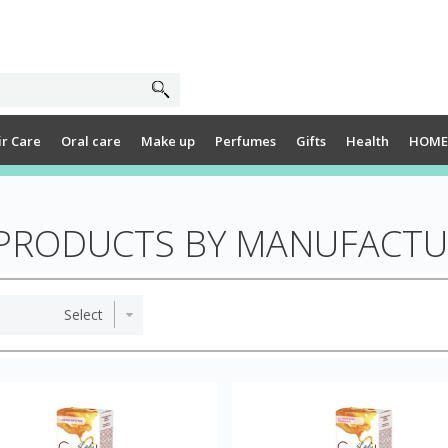
ir Care
Oral care
Make up
Perfumes
Gifts
Health
HOME
 PRODUCTS BY MANUFACTU