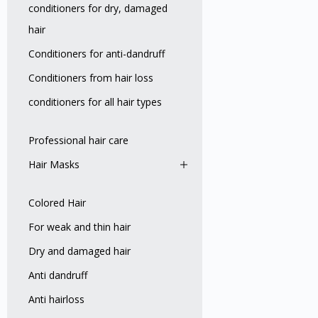
conditioners for dry, damaged
hair
Conditioners for anti-dandruff
Conditioners from hair loss
conditioners for all hair types
Professional hair care
Hair Masks
Colored Hair
For weak and thin hair
Dry and damaged hair
Anti dandruff
Anti hairloss