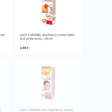
ream
LADY CARAMEL depilatory cream bikini
and underarms, 100 ml
2,69 €
1
LADY CARAMEL face depilatory cream,