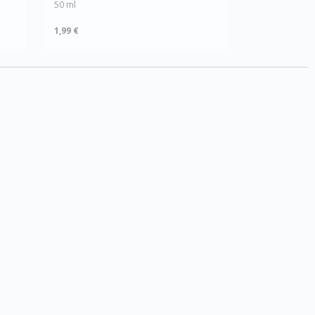
50 ml
1,99 €