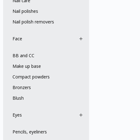
Nail care
Nail polishes
Nail polish removers
Face
BB and CC
Make up base
Compact powders
Bronzers
Blush
Eyes
Pencils, eyeliners