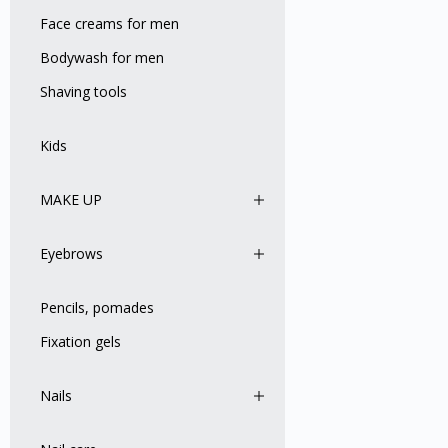
Face creams for men
Bodywash for men
Shaving tools
Kids
MAKE UP
Eyebrows
Pencils, pomades
Fixation gels
Nails