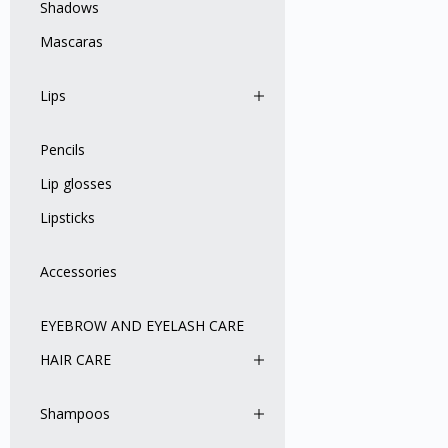
Shadows
Mascaras
Lips
Pencils
Lip glosses
Lipsticks
Accessories
EYEBROW AND EYELASH CARE
HAIR CARE
Shampoos