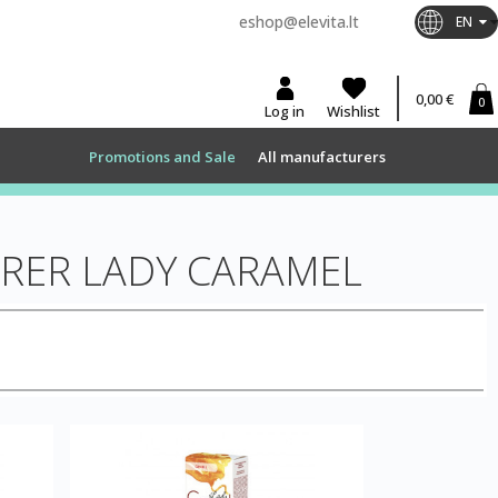
eshop@elevita.lt
EN
0,00 €
0
Log in
Wishlist
Promotions and Sale
All manufacturers
RER LADY CARAMEL