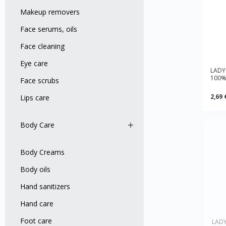
Makeup removers
Face serums, oils
Face cleaning
Eye care
LADY
100% 
Face scrubs
2,69 
Lips care
Body Care
Body Creams
Body оils
Hand sanitizers
Hand care
Foot care
LADY