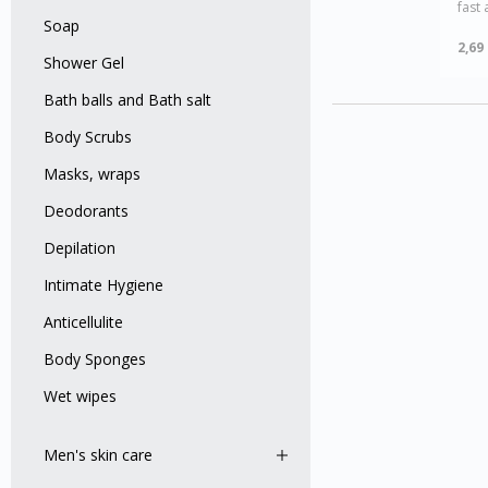
fast 
Soap
2,69
Shower Gel
Bath balls and Bath salt
Body Scrubs
Masks, wraps
Deodorants
Depilation
Intimate Hygiene
Anticellulite
Body Sponges
Wet wipes
Men's skin care