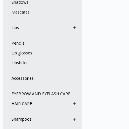
Shadows
Mascaras
Lips
Pencils
Lip glosses
Lipsticks
Accessories
EYEBROW AND EYELASH CARE
HAIR CARE
Shampoos