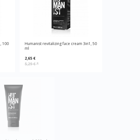
, 100
Humanist revitalizing face cream 3in1, 50
ml
2,65 €
5,29 €
*