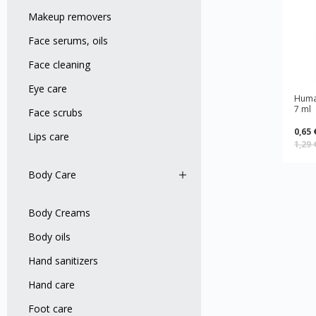
Makeup removers
Face serums, oils
Face cleaning
Eye care
Human
7 ml
Face scrubs
0,65 
Lips care
1,29
Body Care
Body Creams
Body оils
Hand sanitizers
Hand care
Foot care