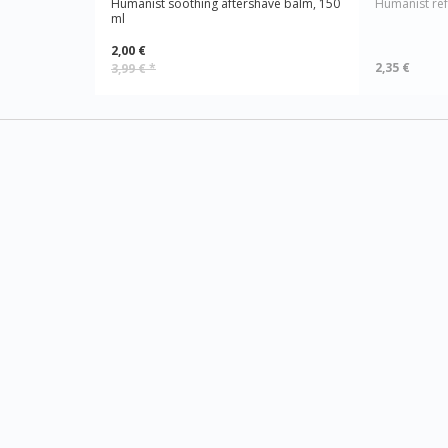
Humanist soothing aftershave balm, 150
Humanist ref
ml
2,00 €
2,35 €
3,99 €
*