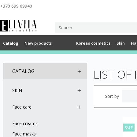
+370 699 69940
Catalog
New products
Korean cosmetics
Skin
Ha
LIST O
CATALOG
SKIN
Sort by
Face care
Face creams
SALE
Face masks