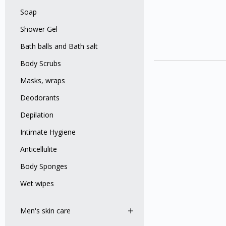
Soap
Shower Gel
Bath balls and Bath salt
Body Scrubs
Masks, wraps
Deodorants
Depilation
Intimate Hygiene
Anticellulite
Body Sponges
Wet wipes
Men's skin care