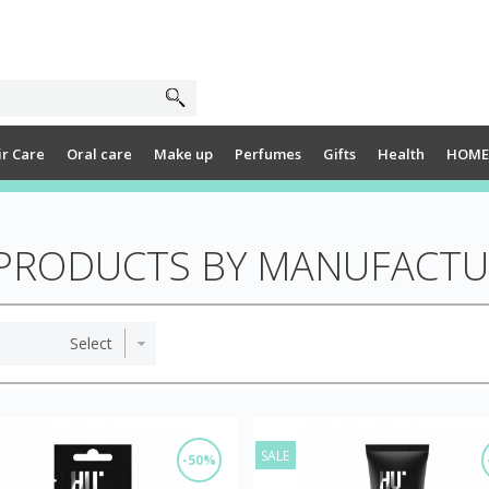
ir Care
Oral care
Make up
Perfumes
Gifts
Health
HOME
F PRODUCTS BY MANUFACT
SALE
-50%