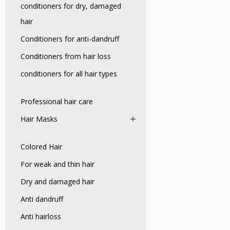
conditioners for dry, damaged
hair
Conditioners for anti-dandruff
Conditioners from hair loss
conditioners for all hair types
Professional hair care
Hair Masks
Colored Hair
For weak and thin hair
Dry and damaged hair
Anti dandruff
Anti hairloss