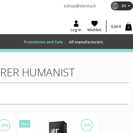
eshop@elevita.lt
EN
0,00 €
0
Log in
Wishlist
Promotions and Sale
All manufacturers
URER HUMANIST
SALE
-50%
-50%