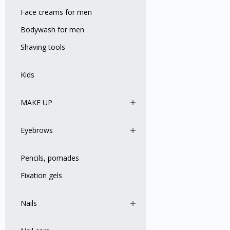
Face creams for men
Bodywash for men
Shaving tools
Kids
MAKE UP
Eyebrows
Pencils, pomades
Fixation gels
Nails