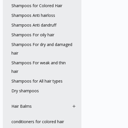
Shampoos for Colored Hair
Shampoos Anti hairloss
Shampoos Anti dandruff
Shampoos For oily hair
Shampoos For dry and damaged
hair
Shampoos For weak and thin
hair
Shampoos for All hair types
Dry shampoos
Hair Balms
conditioners for colored hair