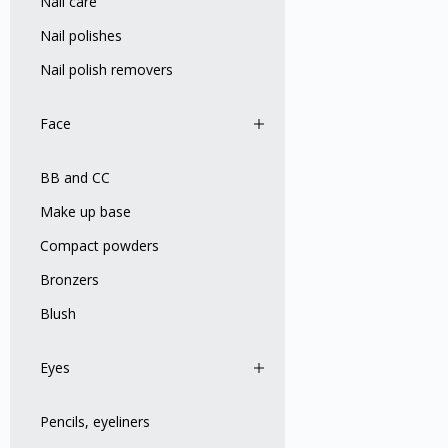
Nail care
Nail polishes
Nail polish removers
Face
BB and CC
Make up base
Compact powders
Bronzers
Blush
Eyes
Pencils, eyeliners