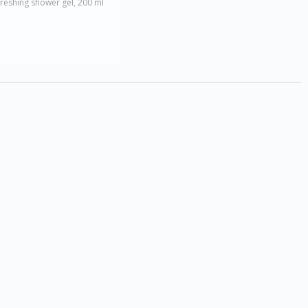
reshing shower gel, 200 ml