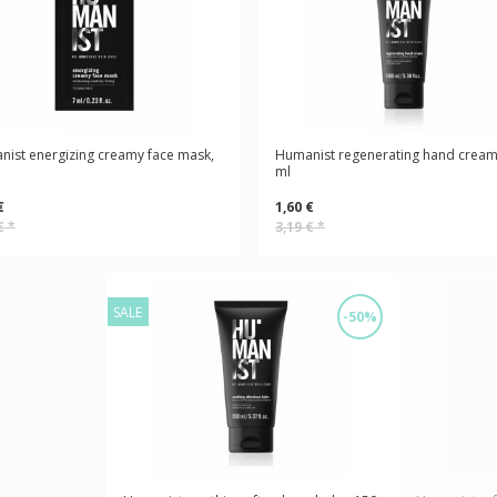
ist energizing creamy face mask,
Humanist regenerating hand cream
ml
€
1,60 €
 €
*
3,19 €
*
SALE
-50%