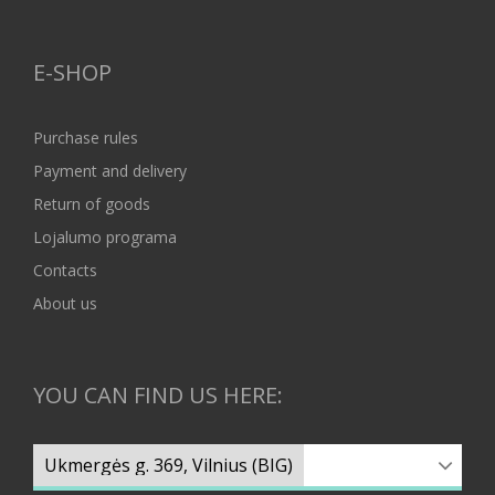
E-SHOP
Purchase rules
Payment and delivery
Return of goods
Lojalumo programa
Contacts
About us
YOU CAN FIND US HERE: