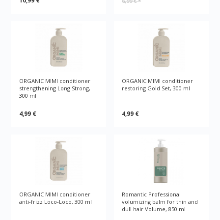
10,99 €
6,99 €
*
ORGANIC MIMI conditioner
ORGANIC MIMI conditioner
strengthening Long Strong,
restoring Gold Set, 300 ml
300 ml
4,99 €
4,99 €
ORGANIC MIMI conditioner
Romantic Professional
anti-frizz Loco-Loco, 300 ml
volumizing balm for thin and
dull hair Volume, 850 ml