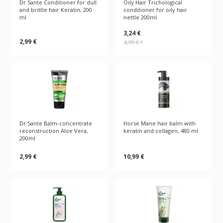
Dr.Sante Conditioner for dull
Oily Hair Trichological
and brittle hair Keratin, 200
conditioner for oily hair
ml
nettle 200ml
3,24 €
2,99 €
4,99 €
*
Dr.Sante Balm-concentrate
Horse Mane hair balm with
reconstruction Aloe Vera,
keratin and collagen, 480 ml
200ml
2,99 €
10,99 €