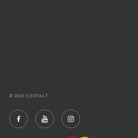
© 2026 ELEVITA.LT