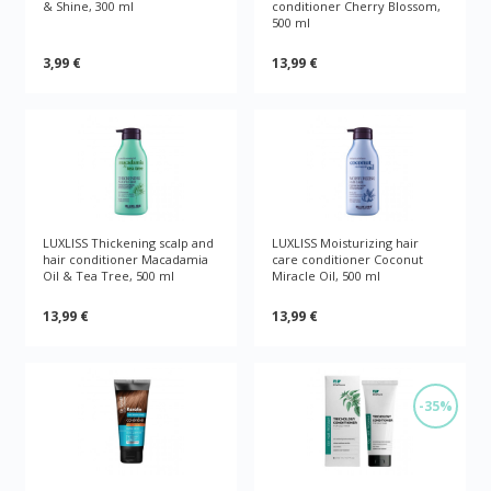
& Shine, 300 ml
conditioner Cherry Blossom,
500 ml
3,99 €
13,99 €
LUXLISS Thickening scalp and
LUXLISS Moisturizing hair
hair conditioner Macadamia
care conditioner Coconut
Oil & Tea Tree, 500 ml
Miracle Oil, 500 ml
13,99 €
13,99 €
-35%