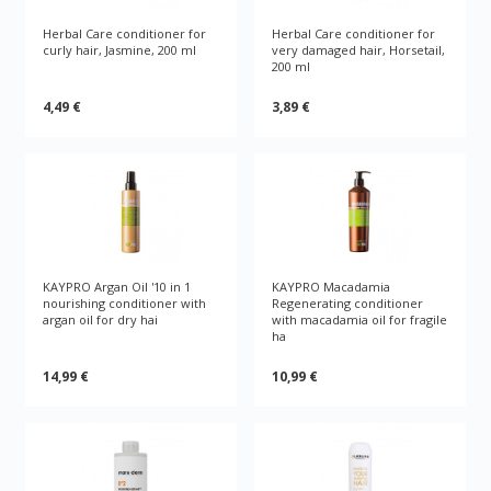
Herbal Care conditioner for
Herbal Care conditioner for
curly hair, Jasmine, 200 ml
very damaged hair, Horsetail,
200 ml
4,49 €
3,89 €
KAYPRO Argan Oil '10 in 1
KAYPRO Macadamia
nourishing conditioner with
Regenerating conditioner
argan oil for dry hai
with macadamia oil for fragile
ha
14,99 €
10,99 €