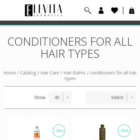
0
CONDITIONERS FOR ALL
HAIR TYPES
Home
/
Catalog
/
Hair Care
/
Hair Balms
/
conditioners for all hair
types
Show
-30%
-35%