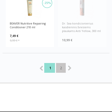
-25%
BEAVER Nutritive Repairing
Dr. Sea kondicionierius
Conditioner 210 ml
kasdieninis šviesiems
plaukams Anti Yellow, 300 ml
7,49 €
10,99 €
9,99 €
*
1
2