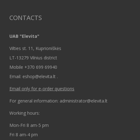
CONTACTS
UAB "Elevita"
Vilties st. 11, Kuprioniškės
LT-13279 Vilnius district
Mobile +370 699 69940
Email: eshop@elevita.lt .
Email only for e-order questions
For general information: administrator@elevita.lt
Working hours:
Mon-Fri 8 am-5 pm
Fri 8 am-4 pm