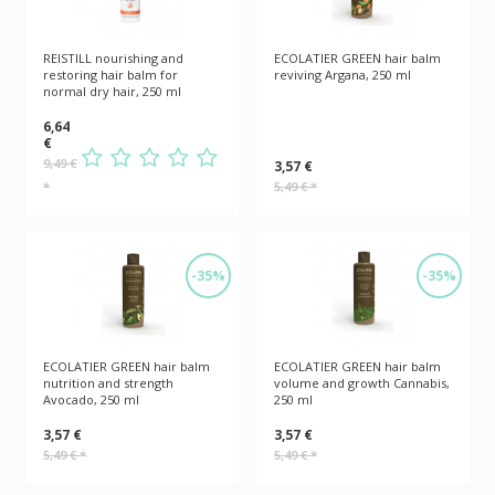
REISTILL nourishing and
ECOLATIER GREEN hair balm
restoring hair balm for
reviving Argana, 250 ml
normal dry hair, 250 ml
6,64
€
9,49 €
3,57 €
*
5,49 €
*
-35%
-35%
ECOLATIER GREEN hair balm
ECOLATIER GREEN hair balm
nutrition and strength
volume and growth Cannabis,
Avocado, 250 ml
250 ml
3,57 €
3,57 €
5,49 €
*
5,49 €
*