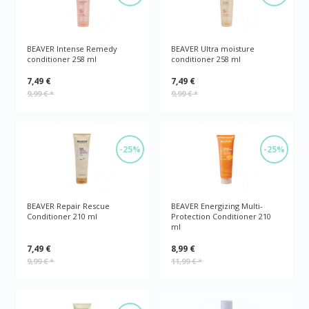
BEAVER Intense Remedy
BEAVER Ultra moisture
conditioner 258 ml
conditioner 258 ml
7,49 €
7,49 €
9,99 €
*
9,99 €
*
-25%
-25%
BEAVER Repair Rescue
BEAVER Energizing Multi-
Conditioner 210 ml
Protection Conditioner 210
ml
7,49 €
8,99 €
9,99 €
*
11,99 €
*