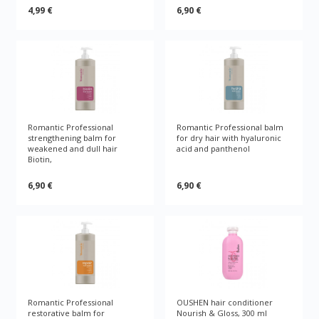
4,99 €
6,90 €
Romantic Professional
Romantic Professional balm
strengthening balm for
for dry hair with hyaluronic
weakened and dull hair
acid and panthenol
Biotin,
6,90 €
6,90 €
Romantic Professional
OUSHEN hair conditioner
restorative balm for
Nourish & Gloss, 300 ml