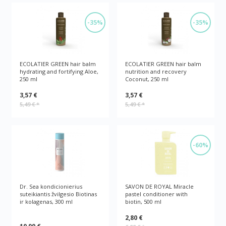
-35%
-35%
ECOLATIER GREEN hair balm
ECOLATIER GREEN hair balm
hydrating and fortifying Aloe,
nutrition and recovery
250 ml
Coconut, 250 ml
3,57 €
3,57 €
5,49 €
*
5,49 €
*
-60%
Dr. Sea kondicionierius
SAVON DE ROYAL Miracle
suteikiantis žvilgesio Biotinas
pastel conditioner with
ir kolagenas, 300 ml
biotin, 500 ml
2,80 €