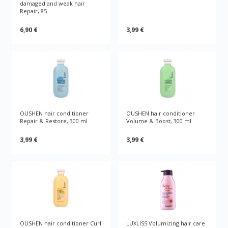
damaged and weak hair
Repair, 85
6,90 €
3,99 €
OUSHEN hair conditioner
OUSHEN hair conditioner
Repair & Restore, 300 ml
Volume & Boost, 300 ml
3,99 €
3,99 €
OUSHEN hair conditioner Curl
LUXLISS Volumizing hair care