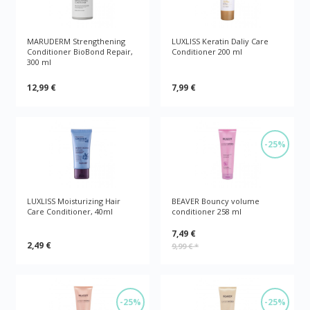
MARUDERM Strengthening
LUXLISS Keratin Daliy Care
Conditioner BioBond Repair,
Conditioner 200 ml
300 ml
12,99 €
7,99 €
-25%
LUXLISS Moisturizing Hair
BEAVER Bouncy volume
Care Conditioner, 40ml
conditioner 258 ml
7,49 €
2,49 €
9,99 €
*
-25%
-25%