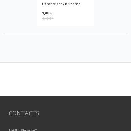
Lionesse baby brush set
1,80 €
4,49 €
*
CONTACTS
UAB "Elevita"