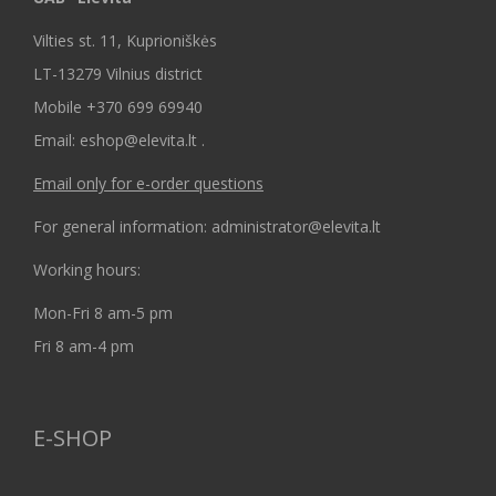
Vilties st. 11, Kuprioniškės
LT-13279 Vilnius district
Mobile +370 699 69940
Email: eshop@elevita.lt .
Email only for e-order questions
For general information: administrator@elevita.lt
Working hours:
Mon-Fri 8 am-5 pm
Fri 8 am-4 pm
E-SHOP