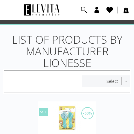
0
LIST OF PRODUCTS BY
MANUFACTURER
LIONESSE
SALE
-60%