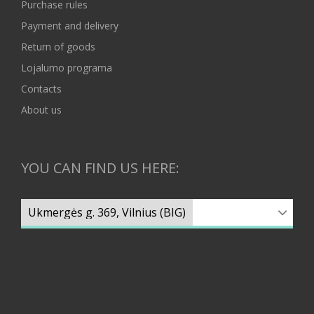
Purchase rules
Payment and delivery
Return of goods
Lojalumo programa
Contacts
About us
YOU CAN FIND US HERE: