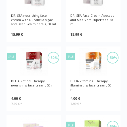
DR. SEA nourishing face
DR. SEA Face Cream Avocado
cream with Dunaliella algae
and Aloe Vera Superfood 50
and Dead Sea minerals, 50 ml
ml
15,99 €
15,99 €
SALE
SALE
-50%
-50%
DELIA Retinol Therapy
DELIA Vitamin C Therapy
nourishing face cream, 50 ml
illuminating face cream, 50
ml
4,00 €
4,00 €
7,99 €
*
7,99 €
*
SALE
-50%