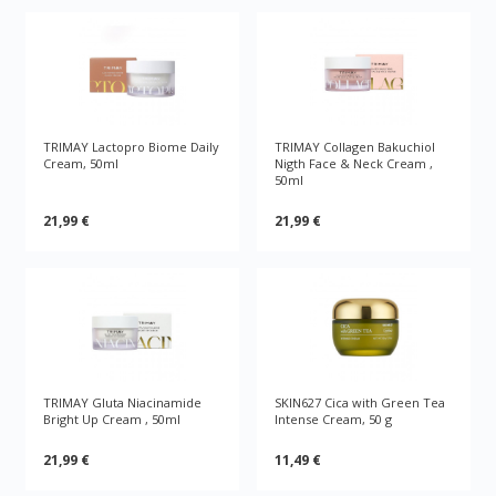
TRIMAY Lactopro Biome Daily
TRIMAY Collagen Bakuchiol
Cream, 50ml
Nigth Face & Neck Cream ,
50ml
21,99 €
21,99 €
TRIMAY Gluta Niacinamide
SKIN627 Cica with Green Tea
Bright Up Cream , 50ml
Intense Cream, 50 g
21,99 €
11,49 €