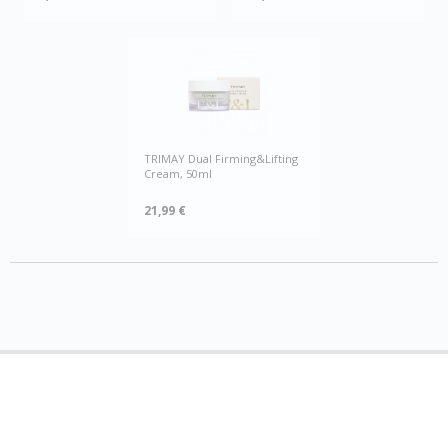
TRIMAY Dual Firming&Lifting
Cream, 50ml
21,99 €