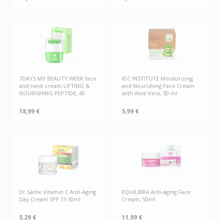
7DAYS MY BEAUTY WEEK face
IDC INSTITUTE Moisturizing
and neck cream LIFTING &
and Nourishing Face Cream
NOURISHING PEPTIDE, 40
with Aloe Vera, 50 ml
18,99 €
5,99 €
Dr.Sante Vitamin C Anti-Aging
EQUILIBRA Anti-aging Face
Day Cream SPF 15 50ml
Cream, 50ml
5,29 €
11,99 €