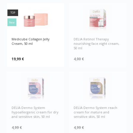
TOP
New
Medicube Collagen Jelly
DELIA Retinol Therapy
Cream, 50 ml
nourishing face night cream,
50 ml
19,99 €
4,00 €
DELIA Dermo System
DELIA Dermo System reach
hypoallergenic cream for dry
cream for mature and
and sensitive skin, 50 ml
sensitive skin, 50 ml
4,99 €
4,99 €