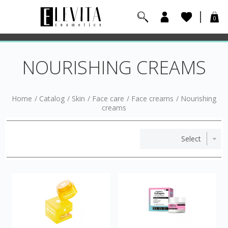
0
NOURISHING CREAMS
Home
/
Catalog
/
Skin
/
Face care
/
Face creams
/
Nourishing
creams