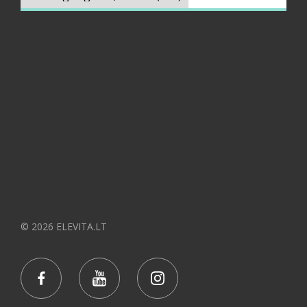
© 2026 ELEVITA.LT