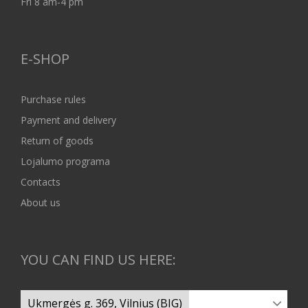
Fri 8 am-4 pm
E-SHOP
Purchase rules
Payment and delivery
Return of goods
Lojalumo programa
Contacts
About us
YOU CAN FIND US HERE: