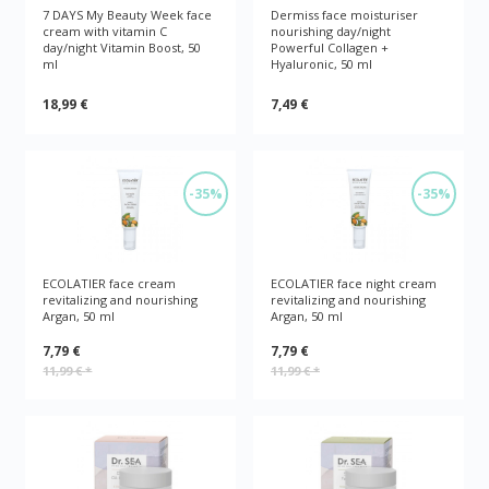
7 DAYS My Beauty Week face
Dermiss face moisturiser
cream with vitamin C
nourishing day/night
day/night Vitamin Boost, 50
Powerful Collagen +
ml
Hyaluronic, 50 ml
18,99 €
7,49 €
-35%
-35%
ECOLATIER face cream
ECOLATIER face night cream
revitalizing and nourishing
revitalizing and nourishing
Argan, 50 ml
Argan, 50 ml
7,79 €
7,79 €
11,99 €
*
11,99 €
*