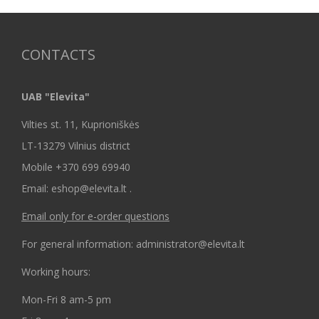
CONTACTS
UAB "Elevita"
Vilties st. 11, Kuprioniškės
LT-13279 Vilnius district
Mobile +370 699 69940
Email: eshop@elevita.lt .
Email only for e-order questions
For general information: administrator@elevita.lt
Working hours:
Mon-Fri 8 am-5 pm