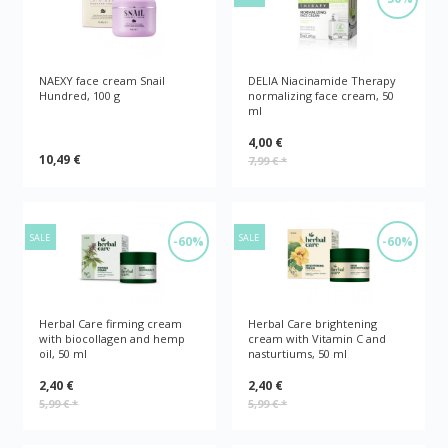
NAEXY face cream Snail
DELIA Niacinamide Therapy
Hundred, 100 g
normalizing face cream, 50
ml
4,00 €
10,49 €
7,99 €
*
SALE
SALE
-60%
-60%
Herbal Care firming cream
Herbal Care brightening
with biocollagen and hemp
cream with Vitamin C and
oil, 50 ml
nasturtiums, 50 ml
2,40 €
2,40 €
5,99 €
*
5,99 €
*