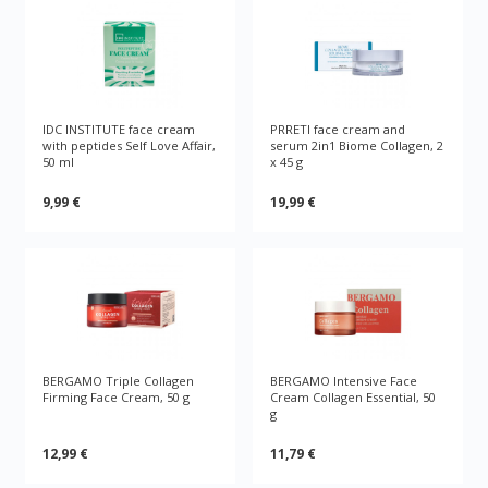
IDC INSTITUTE face cream
PRRETI face cream and
with peptides Self Love Affair,
serum 2in1 Biome Collagen, 2
50 ml
x 45 g
9,99 €
19,99 €
BERGAMO Triple Collagen
BERGAMO Intensive Face
Firming Face Cream, 50 g
Cream Collagen Essential, 50
g
12,99 €
11,79 €