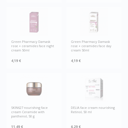
Green Рharmacy Damask
Green Рharmacy Damask
rose + ceramides face night
rose + ceramides face day
cream 50ml
cream 50ml
4,19 €
4,19 €
SKIN627 nourishing face
DELIA face cream nourishing
cream Ceramide with
Retinol, 50 ml
panthenol, 50 g
11,49 €
6,29 €