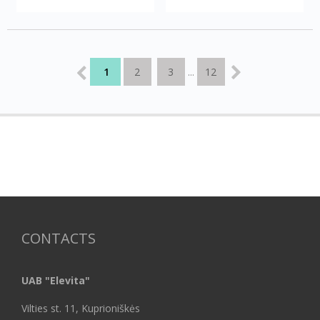
1
2
3
12
...
CONTACTS
UAB "Elevita"
Vilties st. 11, Kuprioniškės