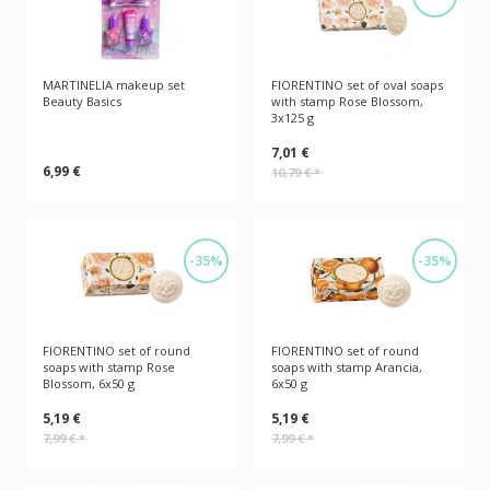
MARTINELIA makeup set
FIORENTINO set of oval soaps
Beauty Basics
with stamp Rose Blossom,
3x125 g
7,01 €
6,99 €
10,79 €
*
-35%
-35%
FIORENTINO set of round
FIORENTINO set of round
soaps with stamp Rose
soaps with stamp Arancia,
Blossom, 6x50 g
6x50 g
5,19 €
5,19 €
7,99 €
*
7,99 €
*