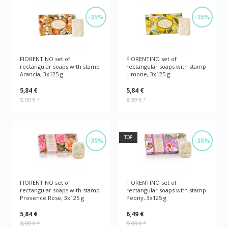
-35%
-35%
FIORENTINO set of
FIORENTINO set of
rectangular soaps with stamp
rectangular soaps with stamp
Arancia, 3x125 g
Limone, 3x125 g
5,84 €
5,84 €
8,99 €
*
8,99 €
*
TOP
-35%
-35%
FIORENTINO set of
FIORENTINO set of
rectangular soaps with stamp
rectangular soaps with stamp
Provence Rose, 3x125 g
Peony, 3x125 g
5,84 €
6,49 €
8,99 €
*
9,99 €
*