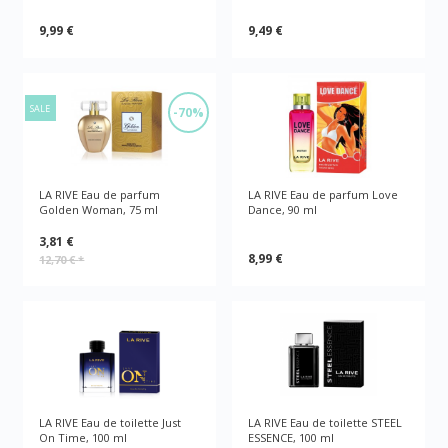
9,99 €
9,49 €
SALE
-70%
LA RIVE Eau de parfum
LA RIVE Eau de parfum Love
Golden Woman, 75 ml
Dance, 90 ml
3,81 €
8,99 €
12,70 €
*
LA RIVE Eau de toilette Just
LA RIVE Eau de toilette STEEL
On Time, 100 ml
ESSENCE, 100 ml