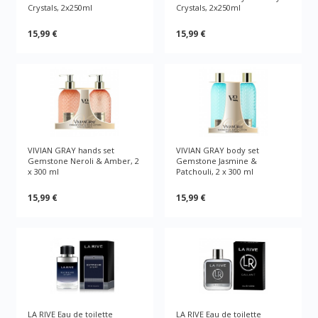
Crystals, 2x250ml
Crystals, 2x250ml
15,99 €
15,99 €
VIVIAN GRAY hands set
VIVIAN GRAY body set
Gemstone Neroli & Amber, 2
Gemstone Jasmine &
x 300 ml
Patchouli, 2 x 300 ml
15,99 €
15,99 €
LA RIVE Eau de toilette
LA RIVE Eau de toilette