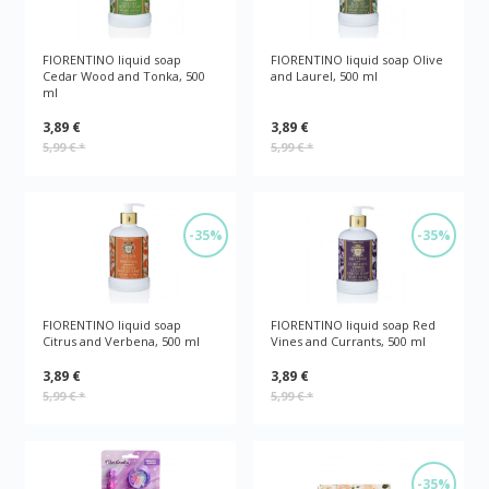
FIORENTINO liquid soap
FIORENTINO liquid soap Olive
Cedar Wood and Tonka, 500
and Laurel, 500 ml
ml
3,89 €
3,89 €
5,99 €
*
5,99 €
*
-35%
-35%
FIORENTINO liquid soap
FIORENTINO liquid soap Red
Citrus and Verbena, 500 ml
Vines and Currants, 500 ml
3,89 €
3,89 €
5,99 €
*
5,99 €
*
-35%