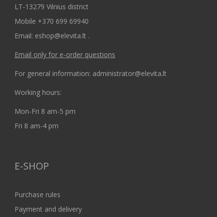
LT-13279 Vilnius district
Mobile +370 699 69940
Email: eshop@elevita.lt .
Email only for e-order questions
For general information: administrator@elevita.lt
Working hours:
Mon-Fri 8 am-5 pm
Fri 8 am-4 pm
E-SHOP
Purchase rules
Payment and delivery