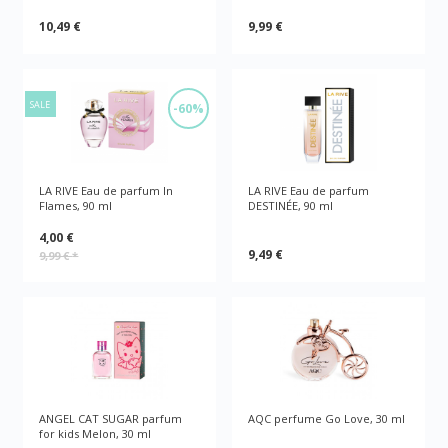
10,49 €
9,99 €
SALE
-60%
LA RIVE Eau de parfum In
LA RIVE Eau de parfum
Flames, 90 ml
DESTINÉE, 90 ml
4,00 €
9,49 €
9,99 €
*
ANGEL CAT SUGAR parfum
AQC perfume Go Love, 30 ml
for kids Melon, 30 ml