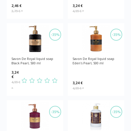
2,46 €
3,24 €
3,79 €
*
4,99 €
*
-35%
-35%
Savon De Royal liquid soap
Savon De Royal liquid soap
Black Pearl, 500 ml
Eden's Pearl, 500 ml
3,24
€
4,99 €
3,24 €
*
4,99 €
*
-35%
-35%