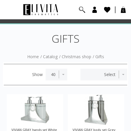
0
GIFTS
Home
/
Catalog
/
Christmas shop
/
Gifts
Show
VIVIAN GRAY hands set White
VIVIAN GRAY body set Grey