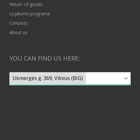
Return of goods
Lojalumo programa
Contacts
About us
YOU CAN FIND US HERE: