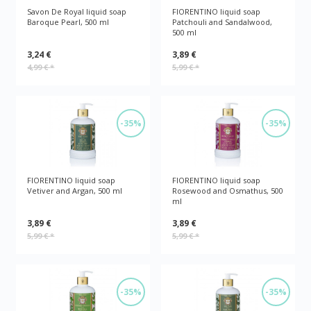
Savon De Royal liquid soap
FIORENTINO liquid soap
Baroque Pearl, 500 ml
Patchouli and Sandalwood,
500 ml
3,24 €
3,89 €
4,99 €
*
5,99 €
*
-35%
-35%
FIORENTINO liquid soap
FIORENTINO liquid soap
Vetiver and Argan, 500 ml
Rosewood and Osmathus, 500
ml
3,89 €
3,89 €
5,99 €
*
5,99 €
*
-35%
-35%