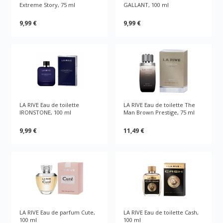
Extreme Story, 75 ml
GALLANT, 100 ml
9,99 €
9,99 €
LA RIVE Eau de toilette
LA RIVE Eau de toilette The
IRONSTONE, 100 ml
Man Brown Prestige, 75 ml
9,99 €
11,49 €
LA RIVE Eau de parfum Cute,
LA RIVE Eau de toilette Cash,
100 ml
100 ml