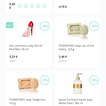
5,99
4,79 €
€
SALE
-50%
-35%
AQC perfume Lady Secret
FIORENTINO soap Lily of the
Red Mini, 30 ml
Valley, 125 g
3,25 €
2,46 €
6,49 €
3,79 €
*
-35%
-35%
FIORENTINO soap Tangerine,
Savon De Royal liquid soap
125 g
White Pearl, 500 ml