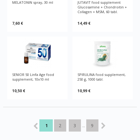
MELATONIN spray, 30 ml
JUTAVIT food supplement
Glucosamine + Chondroitin +
Collagen + MSM, 60 tabl.
7,60 €
14,49 €
SENIOR 50 Linfa Age food
SPIRULINA food supplement,
supplement, 10x10 ml
250 g, 1000 tabl.
10,50 €
10,99 €
1
2
3
9
...