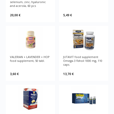
selenium, zinc, hyaluronic
and acerola, 60 pcs
20,00 €
5,49 €
VALERIAN + LAVENDER + HOP
JUTAVIT food supplement
food supplement, 50 tabl.
Omega-3 fishoil 1000 mg, 110
caps.
3,60 €
13,70 €