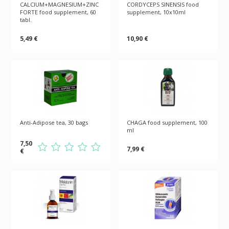
CALCIUM+MAGNESIUM+ZINC
CORDYCEPS SINENSIS food
FORTE food supplement, 60
supplement, 10x10ml
tabl.
5,49 €
10,90 €
Anti-Adipose tea, 30 bags
CHAGA food supplement, 100
ml
7,50
7,99 €
€