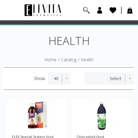
0
HEALTH
Home
/
Catalog
/
Health
Show
FLEX Special System food
Chlorophyll food