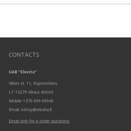
CONTACTS
UAB "Elevita"
Vilties st. 11, Kuprioniškės
LT-13279 Vilnius district
Mobile +370 699 69940
Email: eshop@elevita.lt .
Email only for e-order questions