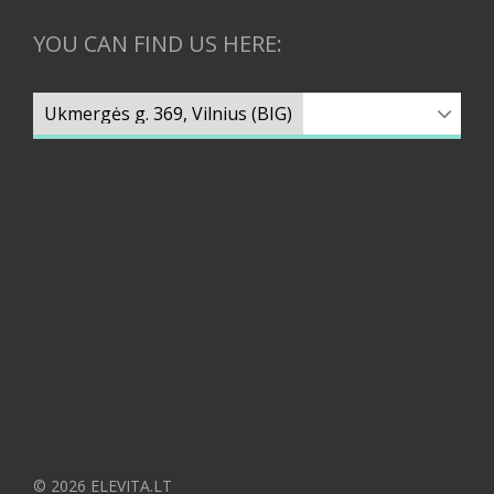
YOU CAN FIND US HERE:
© 2026 ELEVITA.LT