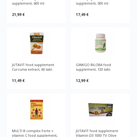
supplement, 600 ml
supplement, 500 ml
21,99 €
17,49 €
JUTAVIT food supplement
GINKGO BILOBA food
Curcuma extract, 60 tabl.
supplement, 120 tabl.
11,49 €
12,99 €
MULTI B complex Forte +
JUTAVIT food supplement
vitamin C food supplement,
Vitamin D3 1000 TV Olive