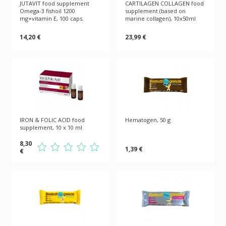
JUTAVIT food supplement
CARTILAGEN COLLAGEN food
Omega-3 fishoil 1200
supplement (based on
mg+vitamin E, 100 caps.
marine collagen), 10x50ml
14,20 €
23,99 €
IRON & FOLIC ACID food
Hematogen, 50 g
supplement, 10 x 10 ml
8,30
1,39 €
€