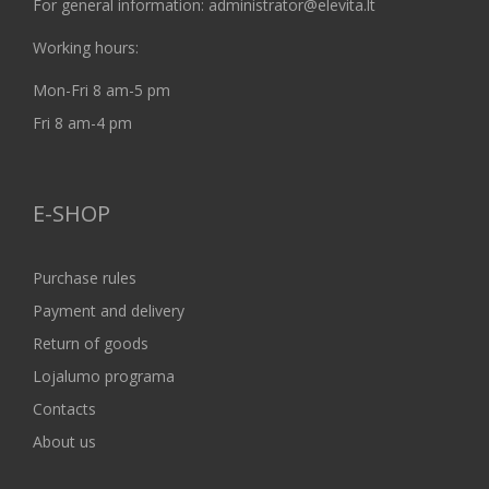
For general information: administrator@elevita.lt
Working hours:
Mon-Fri 8 am-5 pm
Fri 8 am-4 pm
E-SHOP
Purchase rules
Payment and delivery
Return of goods
Lojalumo programa
Contacts
About us