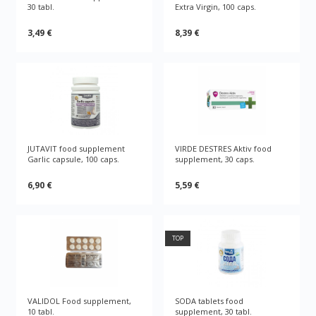
30 tabl.
Extra Virgin, 100 caps.
3,49 €
8,39 €
JUTAVIT food supplement
VIRDE DESTRES Aktiv food
Garlic capsule, 100 caps.
supplement, 30 caps.
6,90 €
5,59 €
TOP
VALIDOL Food supplement,
SODA tablets food
10 tabl.
supplement, 30 tabl.