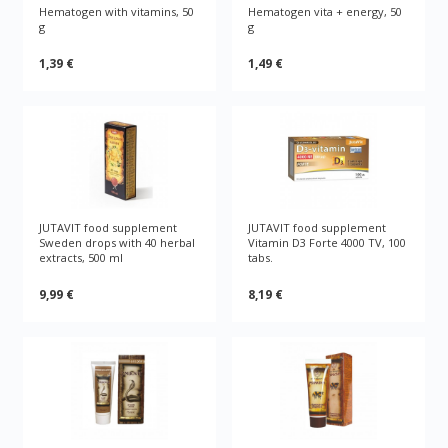
Hematogen with vitamins, 50
Hematogen vita + energy, 50
g
g
1,39 €
1,49 €
JUTAVIT food supplement
JUTAVIT food supplement
Sweden drops with 40 herbal
Vitamin D3 Forte 4000 TV, 100
extracts, 500 ml
tabs.
9,99 €
8,19 €