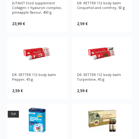
JUTAVIT food supplement
DR. RETTER 112 body balm
Collagen + hyaluron complex,
Cinquefoil and comfrey, 50 g
pineapple flavour, 400 g
23,99 €
2,59 €
DR. RETTER 112 body balm
DR. RETTER 112 body balm
Pepper, 45 g
Turpentine, 45 g
2,59 €
2,59 €
TOP