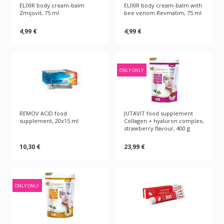
ELIXIR body cream-balm
ELIXIR body cream-balm with
Zmijovit, 75 ml
bee venom Revmatim, 75 ml
4,99 €
4,99 €
ONLY ONLY
REMOV ACID food
JUTAVIT food supplement
supplement, 20x15 ml
Collagen + hyaluron complex,
strawberry flavour, 400 g
10,30 €
23,99 €
ONLY ONLY