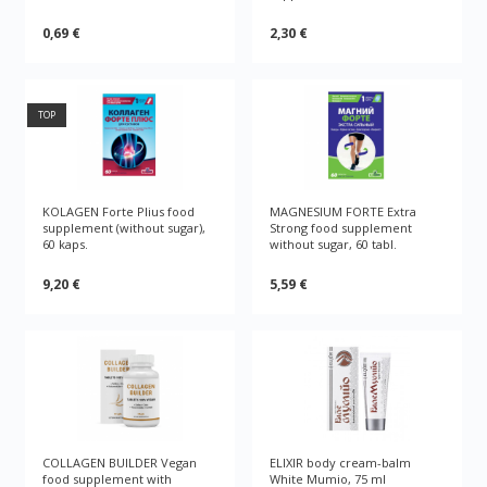
0,69 €
2,30 €
TOP
KOLAGEN Forte Plius food
MAGNESIUM FORTE Extra
supplement (without sugar),
Strong food supplement
60 kaps.
without sugar, 60 tabl.
9,20 €
5,59 €
COLLAGEN BUILDER Vegan
ELIXIR body cream-balm
food supplement with
White Mumio, 75 ml