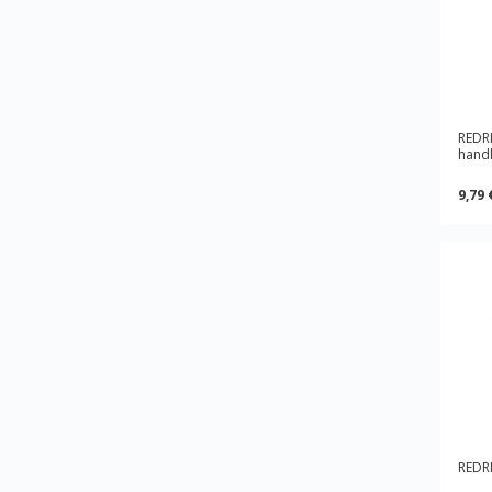
REDR
hand
9,79 
REDRI