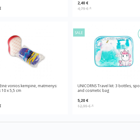
2,40 €
€
4,79 €
*
SALE
žinė vonios kempinė, matmenys:
UNICORNS Travel kit: 3 bottles, sp
x 10 x 5,5 cm
and cosmetic bag
5,20 €
€
12,99 €
*