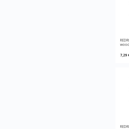
REDRI
wood
7,29 
REDRI