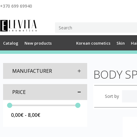
+370 699 69940
Catalog
New products
Korean cosmetics
Skin
Ha
BODY S
MANUFACTURER
PRICE
Sort by
0,00€ - 8,00€