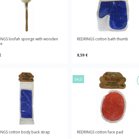
INGS loofah sponge with wooden
REDRINGS cotton bath thumb
le
€
8,59 €
SALE
NGS cotton body back strap
REDRINGS cotton face pad