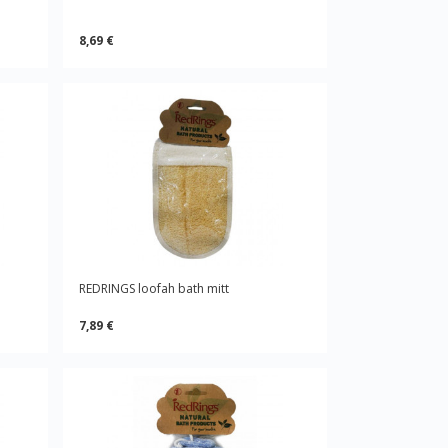
8,69 €
REDRINGS loofah bath mitt
7,89 €