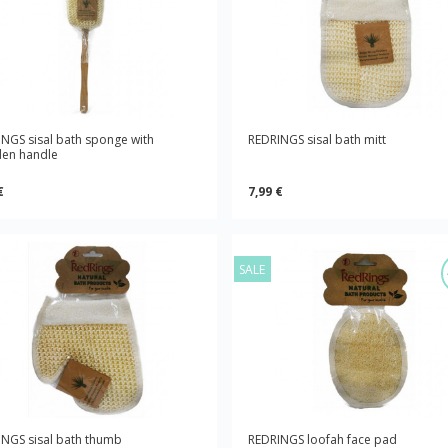
NGS sisal bath sponge with
REDRINGS sisal bath mitt
en handle
€
7,99 €
SALE
NGS sisal bath thumb
REDRINGS loofah face pad