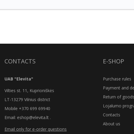
CONTACTS
E-SHOP
UAB "Elevita"
Purchase rules
Payment and del
Vilties st. 11, Kuprioniškės
Return of good
LT-13279 Vilnius district
Lojalumo prog
Mobile +370 699 69940
Contacts
Email: eshop@elevita.lt .
About us
Email only for e-order questions