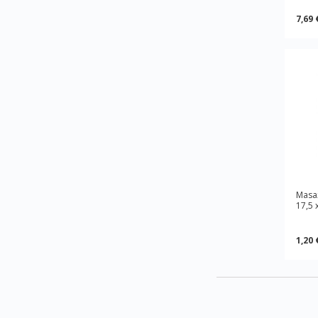
7,69 
Masa
17,5 
1,20 