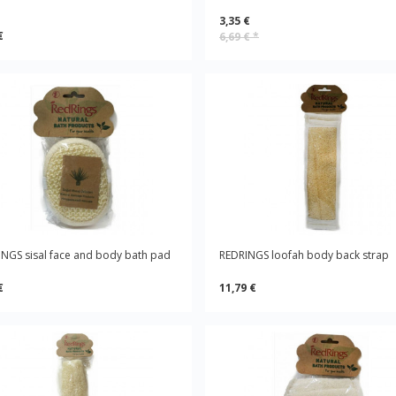
3,35 €
€
6,69 €
*
NGS sisal face and body bath pad
REDRINGS loofah body back strap
€
11,79 €