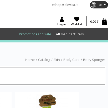
eshop@elevita.lt
EN
0,00 €
0
Log in
Wishlist
Promotions and Sale
All manufacturers
Home
/
Catalog
/
Skin
/
Body Care
/
Body Sponges