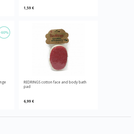
1,59 €
-60%
onge
REDRINGS cotton face and body bath
pad
6,99 €