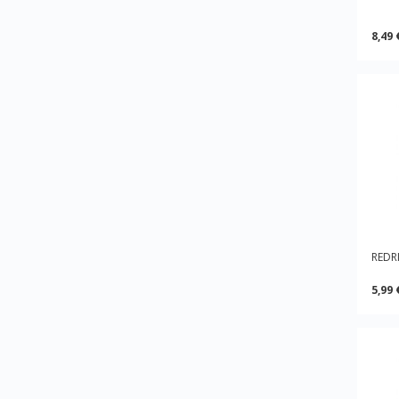
8,49 
REDRI
5,99 