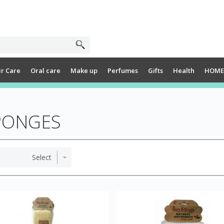
ir Care
Oral care
Make up
Perfumes
Gifts
Health
HOME
PONGES