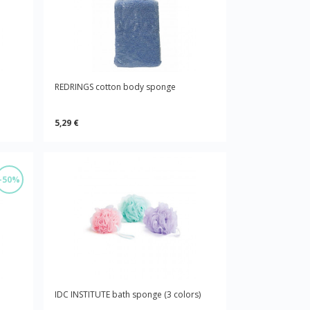
REDRINGS cotton body sponge
5,29 €
-50%
IDC INSTITUTE bath sponge (3 colors)