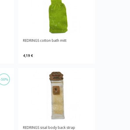
REDRINGS cotton bath mitt
4,19 €
-50%
REDRINGS sisal body back strap