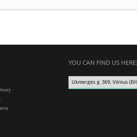
YOU CAN FIND US HERE
ivery
s
rama