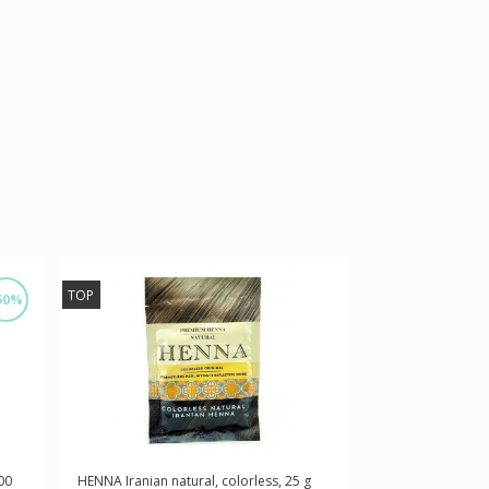
TOP
50%
00
HENNA Iranian natural, colorless, 25 g