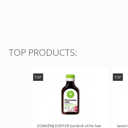
TOP PRODUCTS:
TOP
TOP
DOMAŠNIJ DOKTOR burdock oil for hair
Savon 