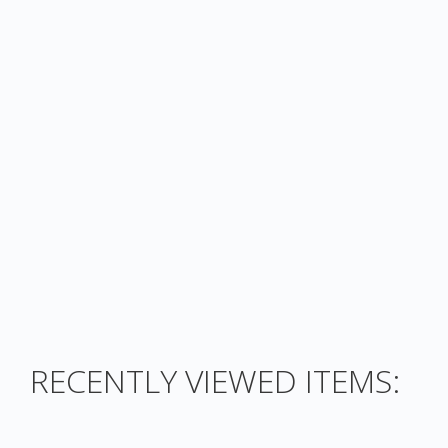
RECENTLY VIEWED ITEMS: