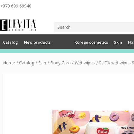
+370 699 69940
Catalog
New products
Korean cosmetics
Skin
Ha
Home
/
Catalog
/
Skin
/
Body Care
/
Wet wipes
/
RUTA wet wipes S