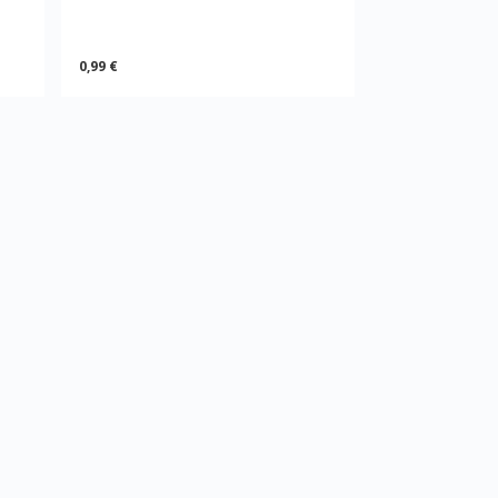
0,99 €