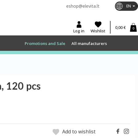
eshop@elevita.lt
EN
0,00 €
0
Log in
Wishlist
Promotions and Sale
All manufacturers
, 120 pcs
Add to wishlist