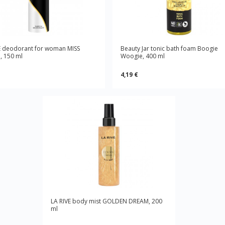
E deodorant for woman MISS
Beauty Jar tonic bath foam Boogie
 150 ml
Woogie, 400 ml
4,19 €
LA RIVE body mist GOLDEN DREAM, 200
ml