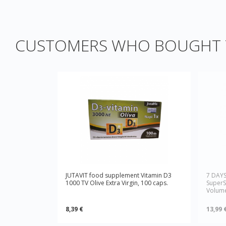
CUSTOMERS WHO BOUGHT T
JUTAVIT food supplement Vitamin D3
7 DAY
1000 TV Olive Extra Virgin, 100 caps.
SuperS
Volume
8,39 €
13,99 