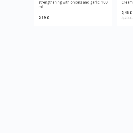
strengthening with onions and garlic, 100
Cream,
ml
2,46 €
2,19 €
3,79 €