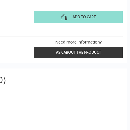
ADD TO CART
Need more information?
ASK ABOUT THE PRODUCT
0)