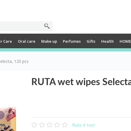
ir Care
Oral care
Make up
Perfumes
Gifts
Health
HOME
electa, 120 pcs
RUTA wet wipes Selecta
Rate it too!