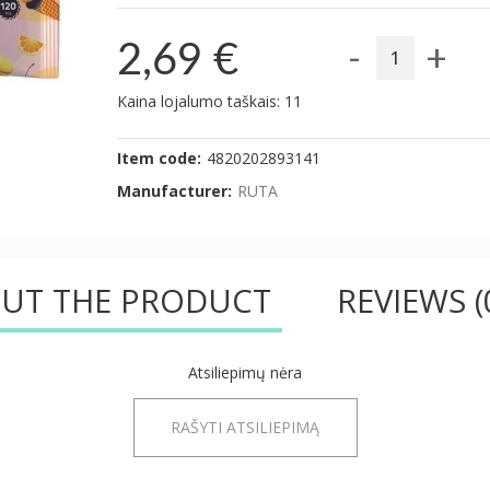
-
+
2,69 €
Kaina lojalumo taškais: 11
Item code:
4820202893141
Manufacturer:
RUTA
UT THE PRODUCT
REVIEWS
(
Atsiliepimų nėra
RAŠYTI ATSILIEPIMĄ