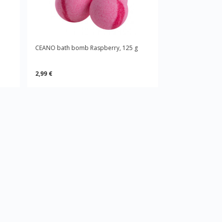
CEANO bath bomb Raspberry, 125 g
2,99 €