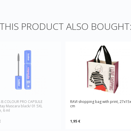
HIS PRODUCT ALSO BOUGHT
S B.COLOUR PRO CAPSULE
RAVI shopping bag with print, 27x15
tay Mascara black/ 01 5XL
cm
, 6 ml
€
1,95 €