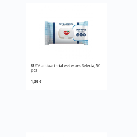
RUTA antibacterial wet wipes Selecta, 50
pcs
1,39 €