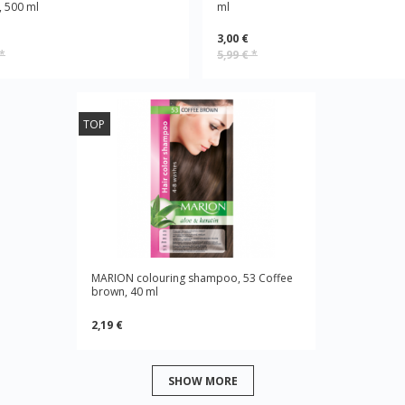
 500 ml
ml
3,00 €
*
5,99 €
*
TOP
MARION colouring shampoo, 53 Coffee
brown, 40 ml
2,19 €
SHOW MORE