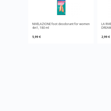
NIVELAZIONE foot deodorant for women
LA RIV
4in1, 180 ml
DREAM,
5,99 €
2,99 €