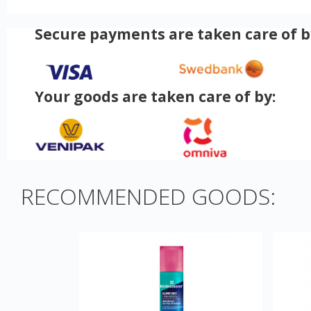
Secure payments are taken care of b
Your goods are taken care of by:
RECOMMENDED GOODS: