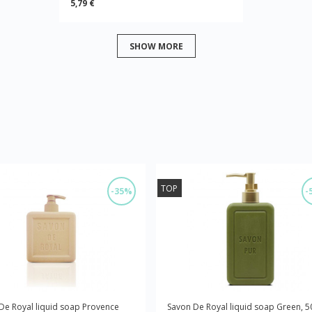
5,79 €
SHOW MORE
TOP
-35%
-
De Royal liquid soap Provence
Savon De Royal liquid soap Green, 5