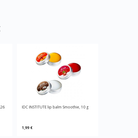
:
x26
IDC INSTITUTE lip balm Smoothie, 10 g
1,99 €