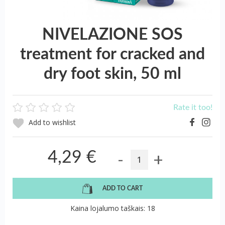
NIVELAZIONE SOS
treatment for cracked and
dry foot skin, 50 ml
Rate it too!
Add to wishlist
-
+
4,29 €
ADD TO CART
Kaina lojalumo taškais: 18