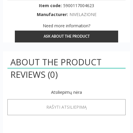
Item code:
5900117004623
Manufacturer:
NIVELAZIONE
Need more information?
ASK ABOUT THE PRODUCT
ABOUT THE PRODUCT
REVIEWS
(0)
Atsiliepimų nėra
RAŠYTI ATSILIEPIMĄ