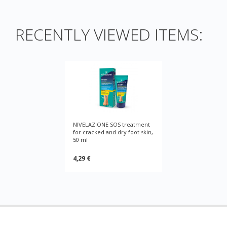
RECENTLY VIEWED ITEMS:
NIVELAZIONE SOS treatment
for cracked and dry foot skin,
50 ml
4,29 €