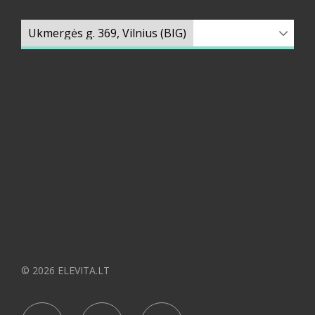
© 2026 ELEVITA.LT