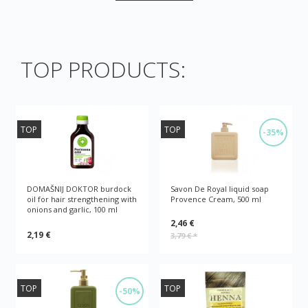
TOP PRODUCTS:
TOP
TOP
-35%
DOMAŠNIJ DOKTOR burdock
Savon De Royal liquid soap
oil for hair strengthening with
Provence Cream, 500 ml
onions and garlic, 100 ml
2,46 €
2,19 €
3,79 €
*
TOP
TOP
-50%