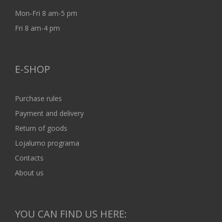
Mon-Fri 8 am-5 pm
Fri 8 am-4 pm
E-SHOP
Purchase rules
Payment and delivery
Return of goods
Lojalumo programa
Contacts
About us
YOU CAN FIND US HERE: