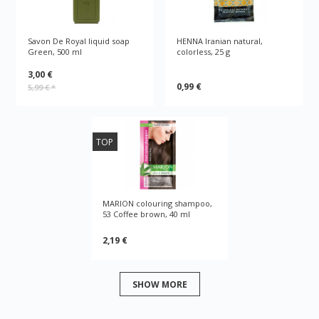
Savon De Royal liquid soap
HENNA Iranian natural,
Green, 500 ml
colorless, 25 g
3,00 €
0,99 €
5,99 €
*
TOP
MARION colouring shampoo,
53 Coffee brown, 40 ml
2,19 €
SHOW MORE