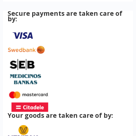
Secure payments are taken care of
by:
Your goods are taken care of by: