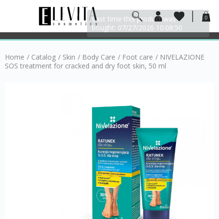
0
Home
/
Catalog
/
Skin
/
Body Care
/
Foot care
/
NIVELAZIONE
SOS treatment for cracked and dry foot skin, 50 ml