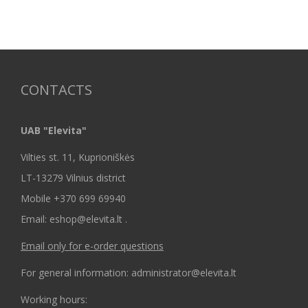
CONTACTS
UAB "Elevita"
Vilties st. 11, Kuprioniškės
LT-13279 Vilnius district
Mobile +370 699 69940
Email: eshop@elevita.lt .
Email only for e-order questions
For general information: administrator@elevita.lt
Working hours: