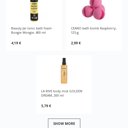
Beauty Jar tonic bath foam
CEANO bath bomb Raspberry,
Boogie Woogie, 400 ml
125 g
4,19 €
2,99 €
LA RIVE body mist GOLDEN
DREAM, 200 ml
5,79 €
SHOW MORE