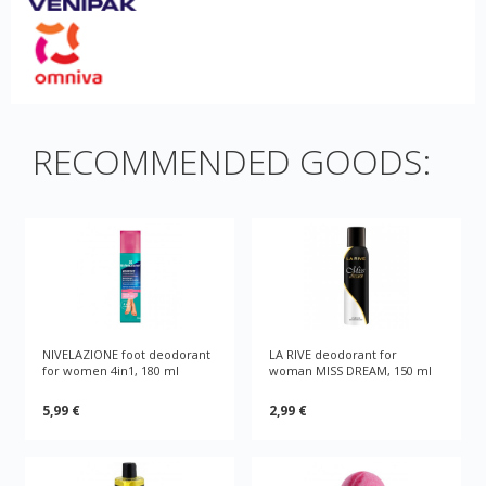
RECOMMENDED GOODS:
NIVELAZIONE foot deodorant
LA RIVE deodorant for
for women 4in1, 180 ml
woman MISS DREAM, 150 ml
5,99 €
2,99 €