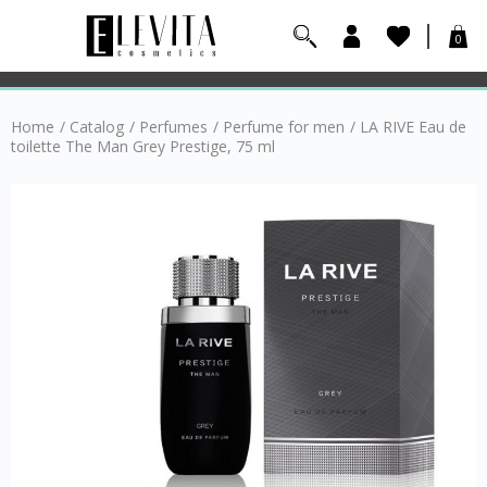
0
Home
/
Catalog
/
Perfumes
/
Perfume for men
/
LA RIVE Eau de
toilette The Man Grey Prestige, 75 ml