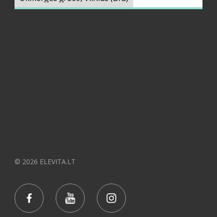
© 2026 ELEVITA.LT