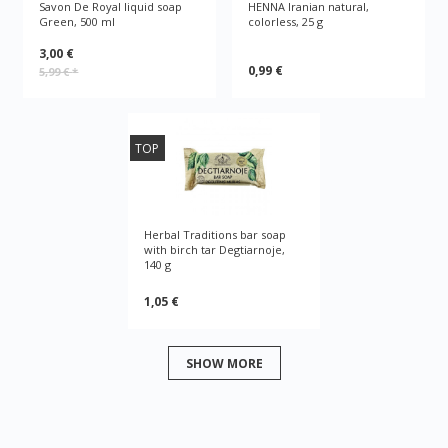
Savon De Royal liquid soap
HENNA Iranian natural,
Green, 500 ml
colorless, 25 g
3,00 €
0,99 €
5,99 €
*
TOP
Herbal Traditions bar soap
with birch tar Degtiarnoje,
140 g
1,05 €
SHOW MORE