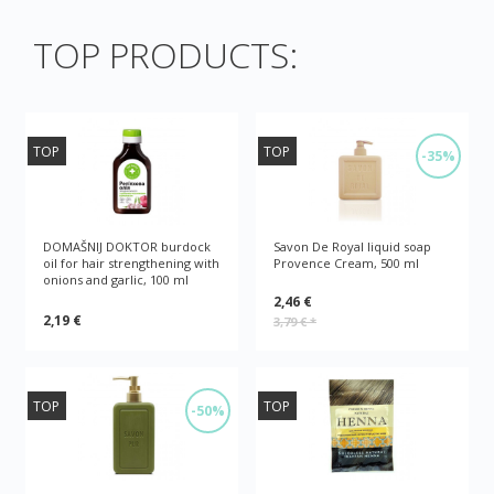
TOP PRODUCTS:
TOP
TOP
-35%
DOMAŠNIJ DOKTOR burdock
Savon De Royal liquid soap
oil for hair strengthening with
Provence Cream, 500 ml
onions and garlic, 100 ml
2,46 €
2,19 €
3,79 €
*
TOP
TOP
-50%