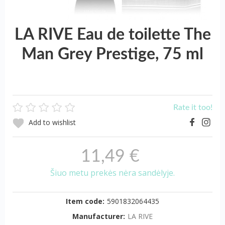
LA RIVE Eau de toilette The
Man Grey Prestige, 75 ml
Rate it too!
Add to wishlist
11,49 €
Šiuo metu prekės nėra sandėlyje.
Item code:
5901832064435
Manufacturer:
LA RIVE