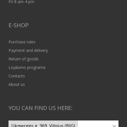
Fri 8 am-4 pm
E-SHOP
Purchase rules
Payment and delivery
Return of goods
Lojalumo programa
Contacts
About us
YOU CAN FIND US HERE: