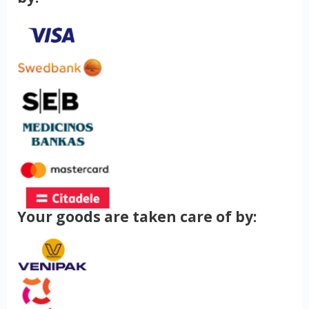
Your goods are taken care of by: