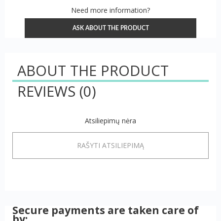
Need more information?
ASK ABOUT THE PRODUCT
ABOUT THE PRODUCT
REVIEWS
(0)
Atsiliepimų nėra
RAŠYTI ATSILIEPIMĄ
Secure payments are taken care of
by: