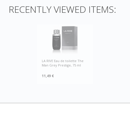
RECENTLY VIEWED ITEMS:
LA RIVE Eau de toilette The
Man Grey Prestige, 75 ml
11,49 €