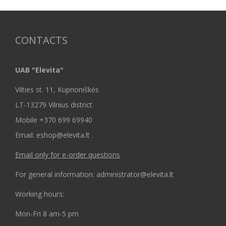
CONTACTS
UAB "Elevita"
Vilties st. 11, Kuprioniškės
LT-13279 Vilnius district
Mobile +370 699 69940
Email: eshop@elevita.lt .
Email only for e-order questions
For general information: administrator@elevita.lt
Working hours:
Mon-Fri 8 am-5 pm