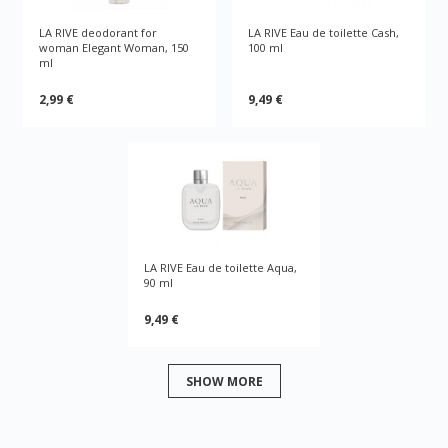
LA RIVE deodorant for
LA RIVE Eau de toilette Cash,
woman Elegant Woman, 150
100 ml
ml
2,99 €
9,49 €
LA RIVE Eau de toilette Aqua,
90 ml
9,49 €
SHOW MORE