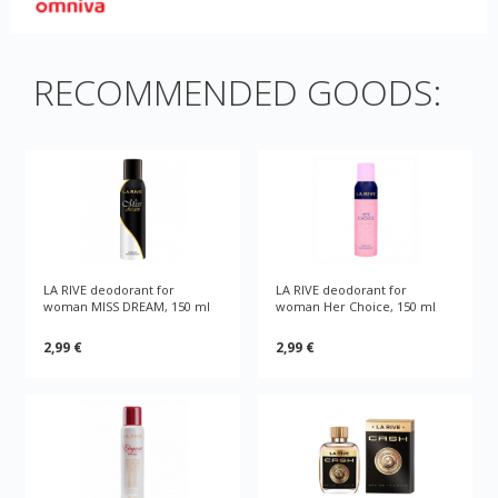
RECOMMENDED GOODS:
LA RIVE deodorant for
LA RIVE deodorant for
woman MISS DREAM, 150 ml
woman Her Choice, 150 ml
2,99 €
2,99 €