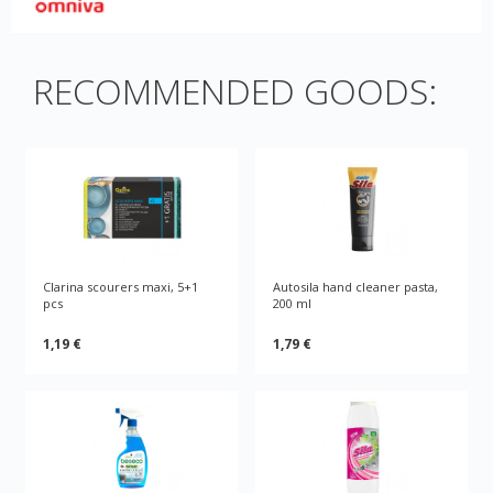
RECOMMENDED GOODS:
Clarina scourers maxi, 5+1
Autosila hand cleaner pasta,
pcs
200 ml
1,19 €
1,79 €