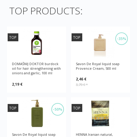
TOP PRODUCTS:
TOP
TOP
-35%
DOMAŠNIJ DOKTOR burdock
Savon De Royal liquid soap
oil for hair strengthening with
Provence Cream, 500 ml
onions and garlic, 100 ml
2,46 €
2,19 €
3,79 €
*
TOP
TOP
-50%
Savon De Royal liquid soap
HENNA Iranian natural,