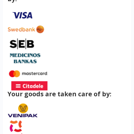
Your goods are taken care of by: