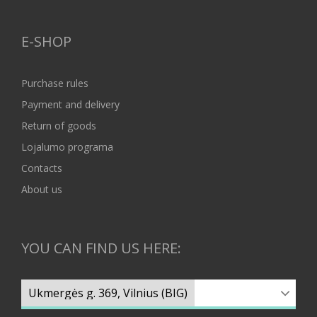
E-SHOP
Purchase rules
Payment and delivery
Return of goods
Lojalumo programa
Contacts
About us
YOU CAN FIND US HERE: