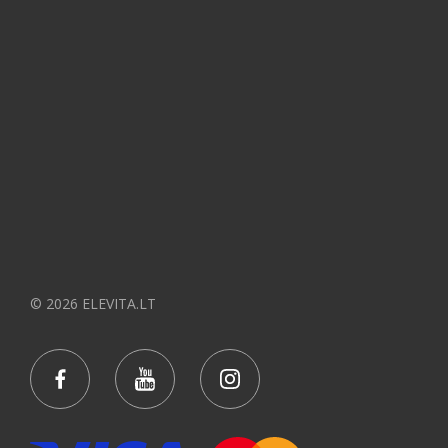
© 2026 ELEVITA.LT