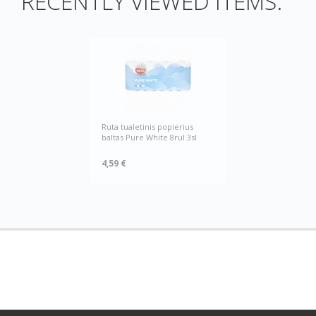
RECENTLY VIEWED ITEMS:
Ruta tualetinis popierius
baltas Pure White 8rul 3sl
4,59 €