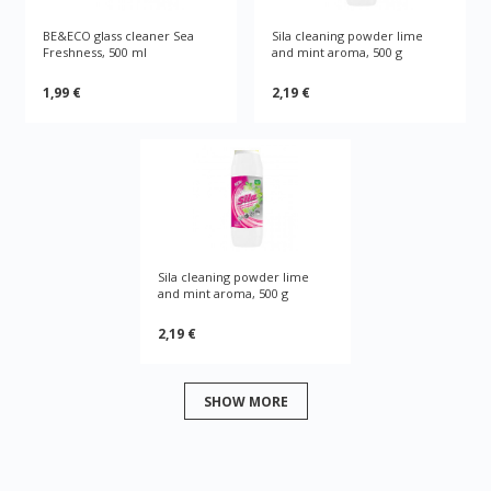
BE&ECO glass cleaner Sea
Sila cleaning powder lime
Freshness, 500 ml
and mint aroma, 500 g
1,99 €
2,19 €
Sila cleaning powder lime
and mint aroma, 500 g
2,19 €
SHOW MORE