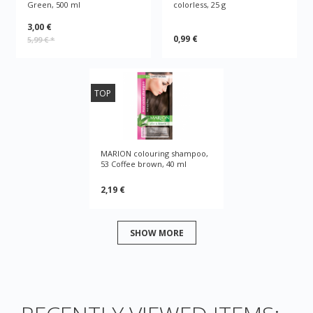
Green, 500 ml
colorless, 25 g
3,00 €
0,99 €
5,99 €
*
TOP
MARION colouring shampoo,
53 Coffee brown, 40 ml
2,19 €
SHOW MORE