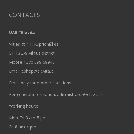
CONTACTS
UAB "Elevita"
Vilties st. 11, Kuprioniškės
LT-13279 Vilnius district
Mobile +370 699 69940
Email: eshop@elevita.lt .
Email only for e-order questions
For general information: administrator@elevita.lt
Working hours:
Mon-Fri 8 am-5 pm
Fri 8 am-4 pm