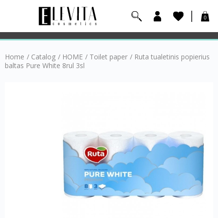
0
Home
/
Catalog
/
HOME
/
Toilet paper
/
Ruta tualetinis popierius
baltas Pure White 8rul 3sl