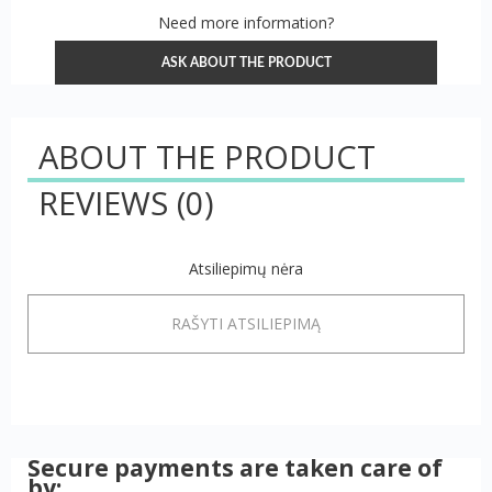
Need more information?
ASK ABOUT THE PRODUCT
ABOUT THE PRODUCT
REVIEWS
(0)
Atsiliepimų nėra
RAŠYTI ATSILIEPIMĄ
Secure payments are taken care of
by: