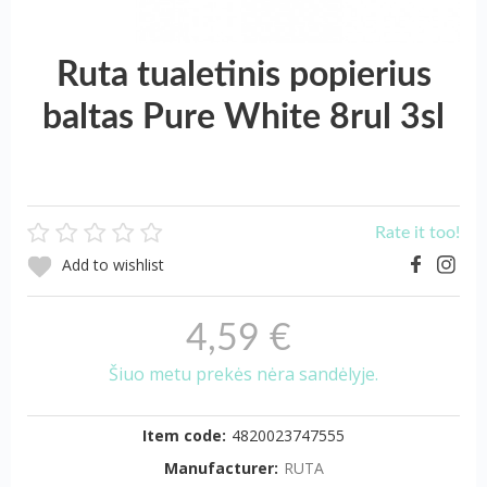
Ruta tualetinis popierius
baltas Pure White 8rul 3sl
Rate it too!
Add to wishlist
4,59 €
Šiuo metu prekės nėra sandėlyje.
Item code:
4820023747555
Manufacturer:
RUTA