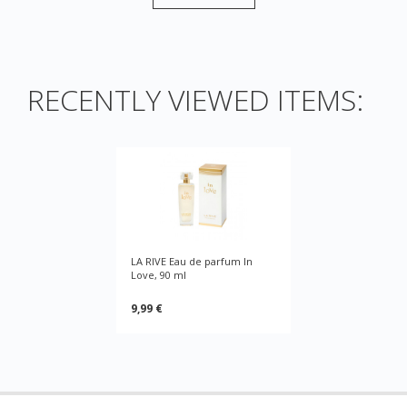
RECENTLY VIEWED ITEMS:
LA RIVE Eau de parfum In
Love, 90 ml
9,99 €