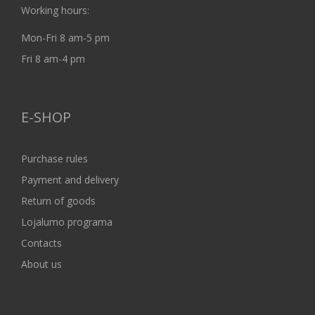
Working hours:
Mon-Fri 8 am-5 pm
Fri 8 am-4 pm
E-SHOP
Purchase rules
Payment and delivery
Return of goods
Lojalumo programa
Contacts
About us