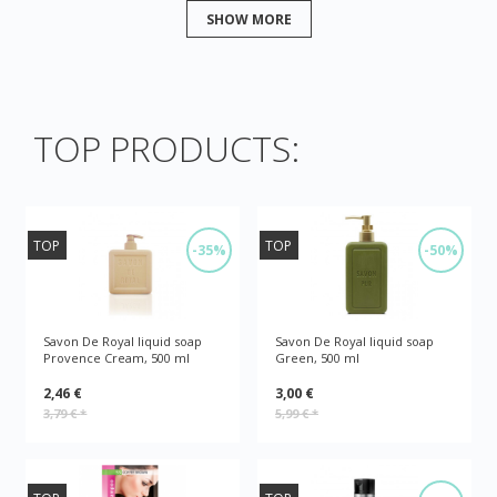
SHOW MORE
TOP PRODUCTS:
TOP
TOP
-35%
-50%
Savon De Royal liquid soap
Savon De Royal liquid soap
Provence Cream, 500 ml
Green, 500 ml
2,46 €
3,00 €
3,79 €
*
5,99 €
*