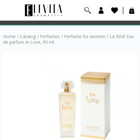
0
Home
/
Catalog
/
Perfumes
/
Perfume for women
/
LA RIVE Eau
de parfum In Love, 90 ml