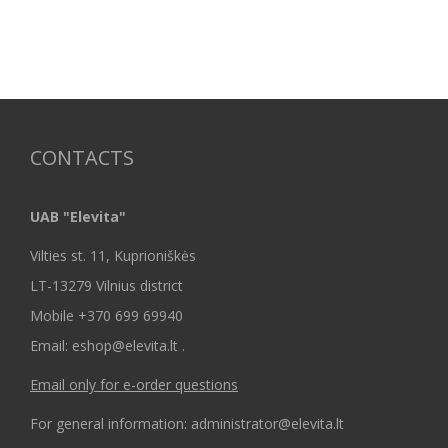
CONTACTS
UAB "Elevita"
Vilties st. 11, Kuprioniškės
LT-13279 Vilnius district
Mobile +370 699 69940
Email: eshop@elevita.lt .
Email only for e-order questions
For general information: administrator@elevita.lt