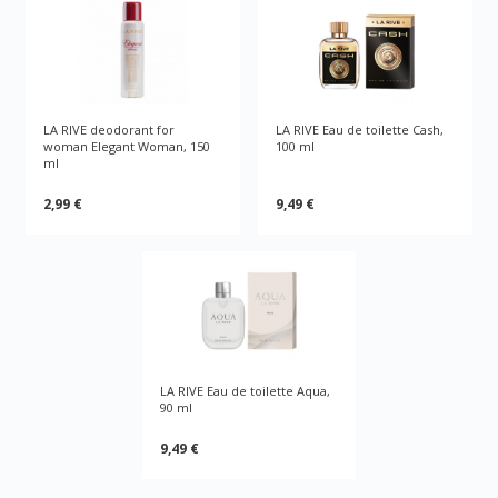
LA RIVE deodorant for
LA RIVE Eau de toilette Cash,
woman Elegant Woman, 150
100 ml
ml
2,99 €
9,49 €
LA RIVE Eau de toilette Aqua,
90 ml
9,49 €