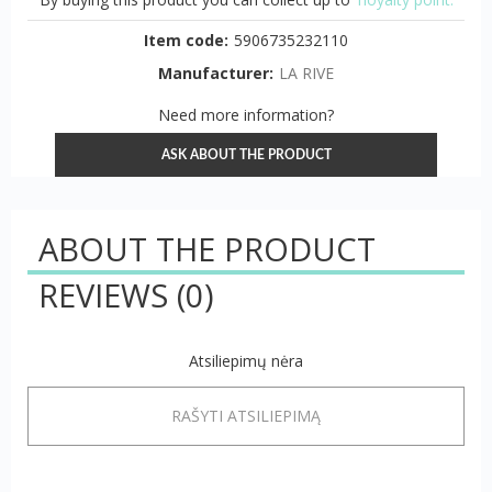
Item code:
5906735232110
Manufacturer:
LA RIVE
Need more information?
ASK ABOUT THE PRODUCT
ABOUT THE PRODUCT
REVIEWS
(0)
Atsiliepimų nėra
RAŠYTI ATSILIEPIMĄ