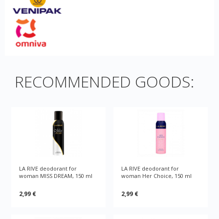
RECOMMENDED GOODS:
LA RIVE deodorant for
LA RIVE deodorant for
woman MISS DREAM, 150 ml
woman Her Choice, 150 ml
2,99 €
2,99 €