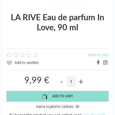
LA RIVE Eau de parfum In
Love, 90 ml
Rate it too!
Add to wishlist
-
+
9,99 €
ADD TO CART
Kaina lojalumo taškais: 40
By buying this product you can collect up to
1loyalty point.