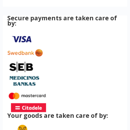
Secure payments are taken care of
by:
Your goods are taken care of by: