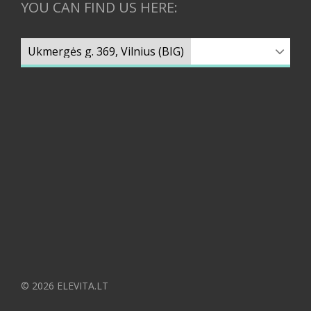
YOU CAN FIND US HERE:
© 2026 ELEVITA.LT