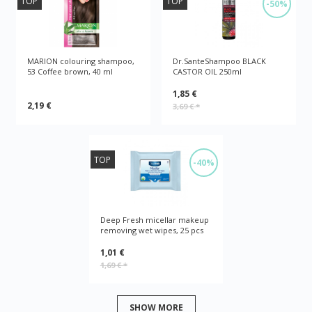
TOP
TOP
-50%
MARION colouring shampoo,
Dr.SanteShampoo BLACK
53 Coffee brown, 40 ml
CASTOR OIL 250ml
1,85 €
2,19 €
3,69 €
*
TOP
-40%
Deep Fresh micellar makeup
removing wet wipes, 25 pcs
1,01 €
1,69 €
*
SHOW MORE