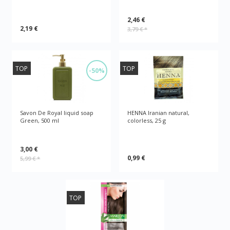
2,46 €
2,19 €
3,79 €
*
TOP
TOP
-50%
Savon De Royal liquid soap
HENNA Iranian natural,
Green, 500 ml
colorless, 25 g
3,00 €
0,99 €
5,99 €
*
TOP