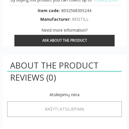
Item code:
8032568305244
Manufacturer:
REISTILL
Need more information?
ASK ABOUT THE PRODUCT
ABOUT THE PRODUCT
REVIEWS
(0)
Atsiliepimų nėra
RAŠYTI ATSILIEPIMĄ