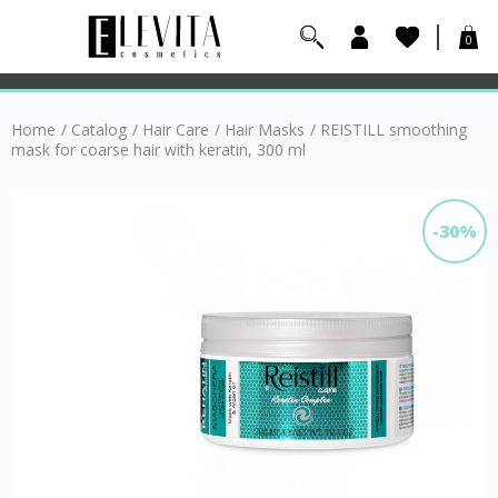
0
Home
/
Catalog
/
Hair Care
/
Hair Masks
/
REISTILL smoothing
mask for coarse hair with keratin, 300 ml
-30%