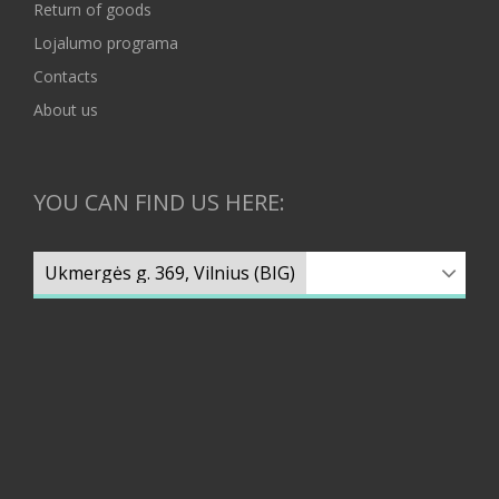
Return of goods
Lojalumo programa
Contacts
About us
YOU CAN FIND US HERE: