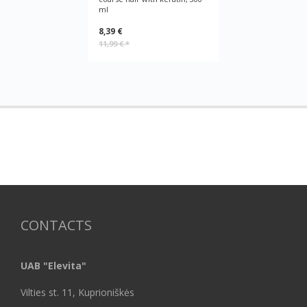
ml
8,39 €
11,99 €
*
CONTACTS
UAB "Elevita"
Vilties st. 11, Kuprioniškės