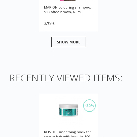
MARION colouring shampoo,
53 Coffee brown, 40 ml
2,19 €
SHOW MORE
RECENTLY VIEWED ITEMS:
-30%
REISTILL smoothing mask for
coarse hair with keratin, 300