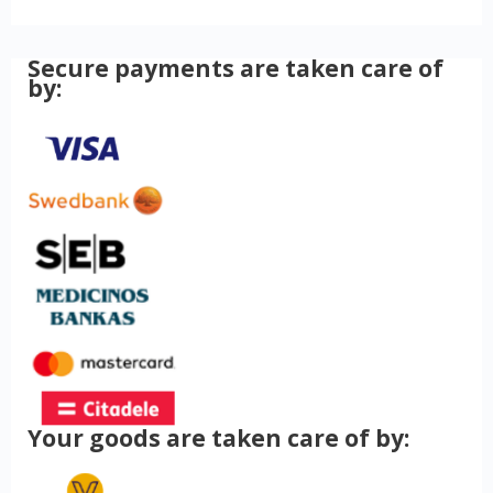
Secure payments are taken care of
by:
Your goods are taken care of by: