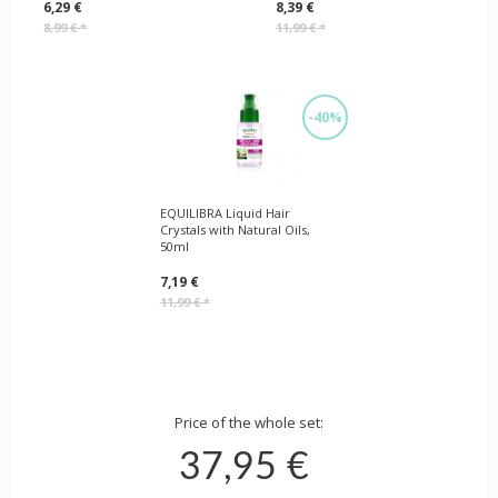
6,29 €
8,39 €
8,99 €
*
11,99 €
*
-40%
EQUILIBRA Liquid Hair
Crystals with Natural Oils,
50ml
7,19 €
11,99 €
*
Price of the whole set:
37,95 €