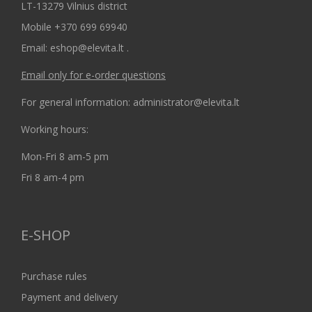
LT-13279 Vilnius district
Mobile +370 699 69940
Email: eshop@elevita.lt .
Email only for e-order questions
For general information: administrator@elevita.lt
Working hours:
Mon-Fri 8 am-5 pm
Fri 8 am-4 pm
E-SHOP
Purchase rules
Payment and delivery