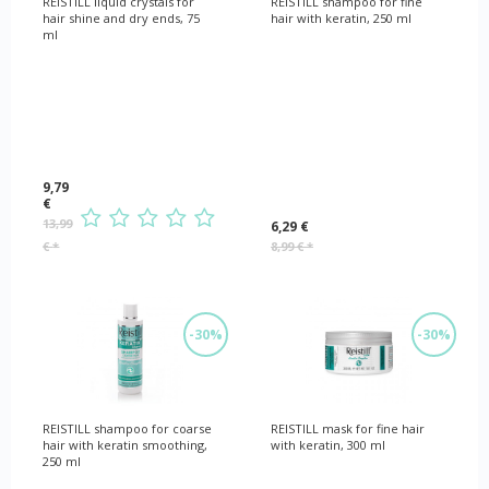
REISTILL liquid crystals for
REISTILL shampoo for fine
hair shine and dry ends, 75
hair with keratin, 250 ml
ml
9,79
€
13,99
6,29 €
€
*
8,99 €
*
-30%
-30%
REISTILL shampoo for coarse
REISTILL mask for fine hair
hair with keratin smoothing,
with keratin, 300 ml
250 ml