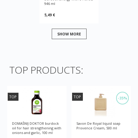
946 ml
5,49 €
SHOW MORE
TOP PRODUCTS:
TOP
TOP
-35%
DOMAŠNIJ DOKTOR burdock
Savon De Royal liquid soap
oil for hair strengthening with
Provence Cream, 500 ml
onions and garlic, 100 ml