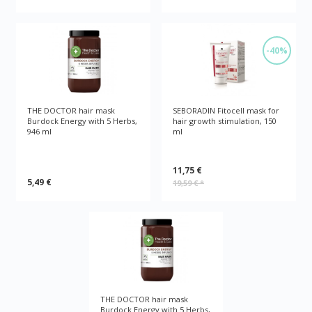
-40%
THE DOCTOR hair mask
SEBORADIN Fitocell mask for
Burdock Energy with 5 Herbs,
hair growth stimulation, 150
946 ml
ml
11,75 €
5,49 €
19,59 €
*
THE DOCTOR hair mask
Burdock Energy with 5 Herbs,