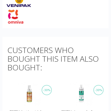
CUSTOMERS WHO
BOUGHT THIS ITEM ALSO
BOUGHT:
-30%
-30%