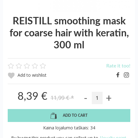
REISTILL smoothing mask
for coarse hair with keratin,
300 ml
Rate it too!
Add to wishlist
-
+
8,39 €
11,99 €
*
ADD TO CART
Kaina lojalumo taškais: 34
By buying this product you can collect up to
1loyalty point.