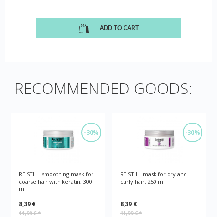
ADD TO CART
RECOMMENDED GOODS:
-30%
-30%
REISTILL smoothing mask for
REISTILL mask for dry and
coarse hair with keratin, 300
curly hair, 250 ml
ml
8,39 €
8,39 €
11,99 €
*
11,99 €
*