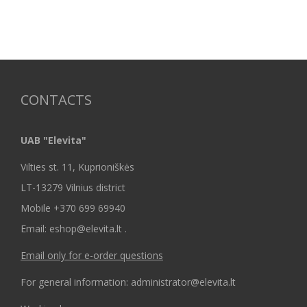
CONTACTS
UAB "Elevita"
Vilties st. 11, Kuprioniškės
LT-13279 Vilnius district
Mobile +370 699 69940
Email: eshop@elevita.lt .
Email only for e-order questions
For general information: administrator@elevita.lt