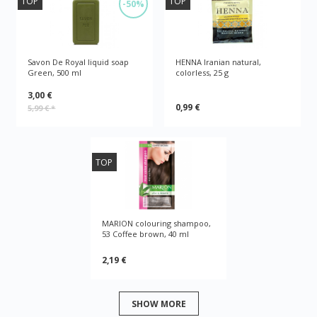
TOP
TOP
-50%
Savon De Royal liquid soap
HENNA Iranian natural,
Green, 500 ml
colorless, 25 g
3,00 €
0,99 €
5,99 €
*
TOP
MARION colouring shampoo,
53 Coffee brown, 40 ml
2,19 €
SHOW MORE