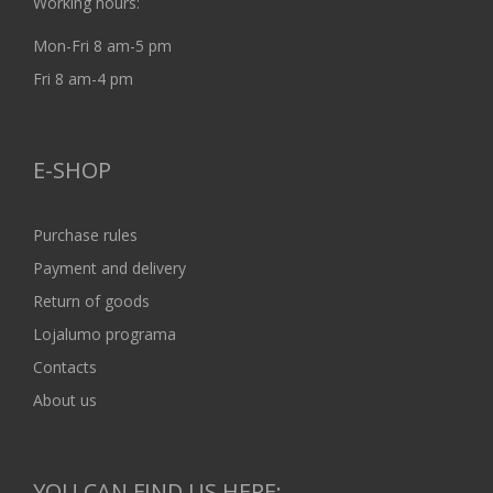
Working hours:
Mon-Fri 8 am-5 pm
Fri 8 am-4 pm
E-SHOP
Purchase rules
Payment and delivery
Return of goods
Lojalumo programa
Contacts
About us
YOU CAN FIND US HERE: