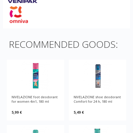
RECOMMENDED GOODS:
NIVELAZIONE foot deodorant
NIVELAZIONE shoe deodorant
for women 4in1, 180 ml
Comfort for 24 h, 180 ml
5,99 €
5,49 €