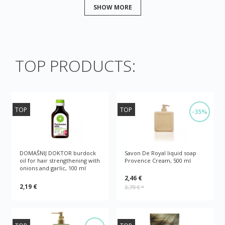
SHOW MORE
TOP PRODUCTS:
TOP
TOP
-35%
DOMAŠNIJ DOKTOR burdock
Savon De Royal liquid soap
oil for hair strengthening with
Provence Cream, 500 ml
onions and garlic, 100 ml
2,46 €
2,19 €
3,79 €
*