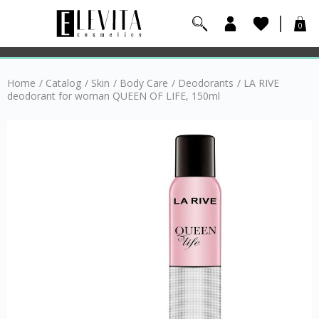
0
Home
/
Catalog
/
Skin
/
Body Care
/
Deodorants
/
LA RIVE
deodorant for woman QUEEN OF LIFE, 150ml