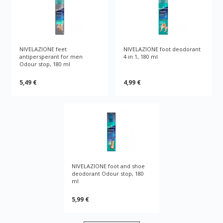
NIVELAZIONE feet
NIVELAZIONE foot deodorant
antipersperant for men
4 in 1, 180 ml
Odour stop, 180 ml
5,49 €
4,99 €
NIVELAZIONE foot and shoe
deodorant Odour stop, 180
ml
5,99 €