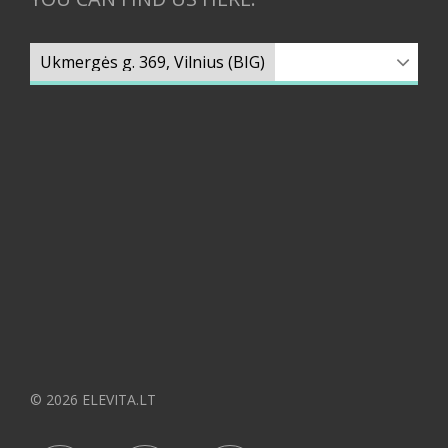
© 2026 ELEVITA.LT