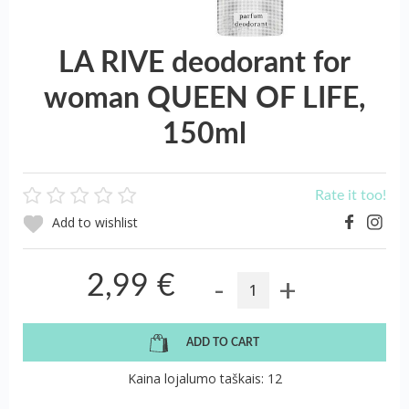
LA RIVE deodorant for
woman QUEEN OF LIFE,
150ml
Rate it too!
Add to wishlist
-
+
2,99 €
ADD TO CART
Kaina lojalumo taškais: 12