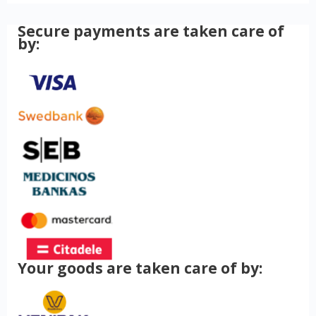
Secure payments are taken care of
by:
Your goods are taken care of by: