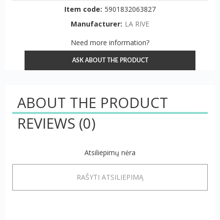
Item code:
5901832063827
Manufacturer:
LA RIVE
Need more information?
ASK ABOUT THE PRODUCT
ABOUT THE PRODUCT
REVIEWS
(0)
Atsiliepimų nėra
RAŠYTI ATSILIEPIMĄ