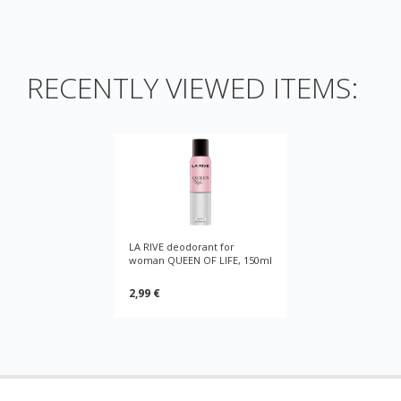
RECENTLY VIEWED ITEMS:
LA RIVE deodorant for
woman QUEEN OF LIFE, 150ml
2,99 €